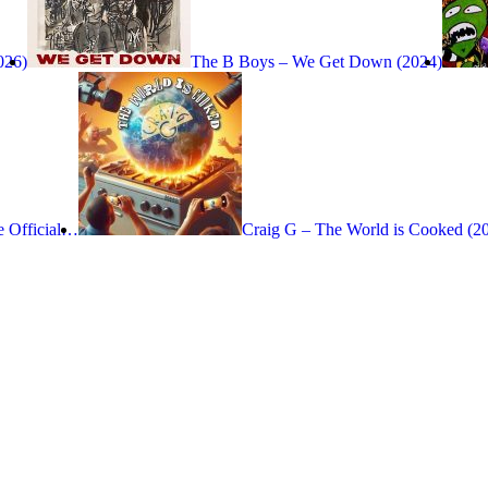
026)
The B Boys – We Get Down (2024)
e Official…
Craig G – The World is Cooked (2