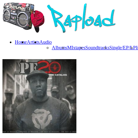
Home
Artists
Audio
Albums
MIxtapes
Soundtracks
Single/EP/LP
I