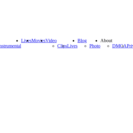
Lives
Movies
Video
Blog
About
nstrumental
Clips
Lives
Photo
DMCA
Pri