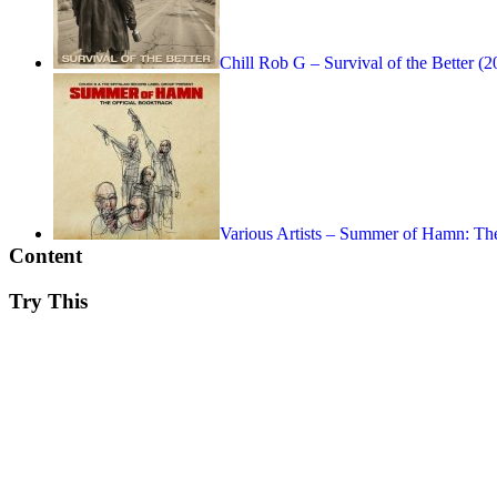
Chill Rob G – Survival of the Better (2
Various Artists – Summer of Hamn: Th
Content
Try This