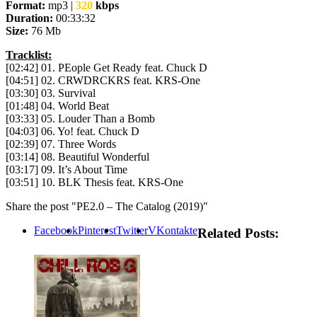
Format:
mp3 |
320
kbps
Duration:
00:33:32
Size:
76 Mb
Tracklist:
[02:42] 01. PEople Get Ready feat. Chuck D
[04:51] 02. CRWDRCKRS feat. KRS-One
[03:30] 03. Survival
[01:48] 04. World Beat
[03:33] 05. Louder Than a Bomb
[04:03] 06. Yo! feat. Chuck D
[02:39] 07. Three Words
[03:14] 08. Beautiful Wonderful
[03:17] 09. It’s About Time
[03:51] 10. BLK Thesis feat. KRS-One
Share the post "PE2.0 – The Catalog (2019)"
Facebook
Pinterest
Twitter
VKontakte
Related Posts: