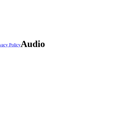
Audio
vacy Policy