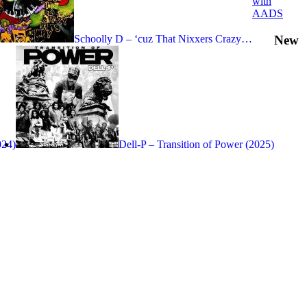
with
AADS
New
Schoolly D – ‘cuz That Nixxers Crazy…
024)
Dell-P – Transition of Power (2025)