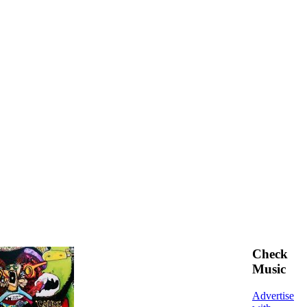
Check
Music
Advertise