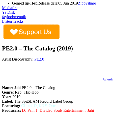
Genre:
Hip-Hop
Release date:
05 Jun 2019
Zippyshare
Mediafire
Ya Disk
fayloobmennik
Listen Tracks
PE2.0 – The Catalog (2019)
Artist Discography:
PE2.0
Advertis
Name:
Jahi PE2.0 – The Catalog
Genre:
Rap | Hip-Hop
Year:
2019
Label:
The SpitSLAM Record Label Group
Featuring:
Chuck D, KRS-One
Producers:
DJ Pain 1, Divided Souls Entertainment, Jahi