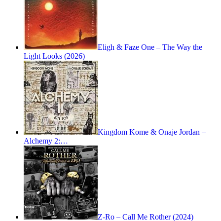
Eligh & Faze One – The Way the
Light Looks (2026)
Kingdom Kome & Onaje Jordan –
Alchemy 2:…
Z-Ro – Call Me Rother (2024)