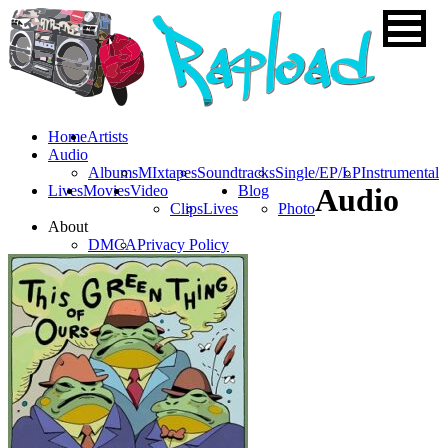
Home
Artists
Audio
Albums
MIxtapes
Soundtracks
Single/EP/LP
Instrumental
Lives
Movies
Video
Blog
Audio
Clips
Lives
Photo
About
DMCA
Privacy Policy