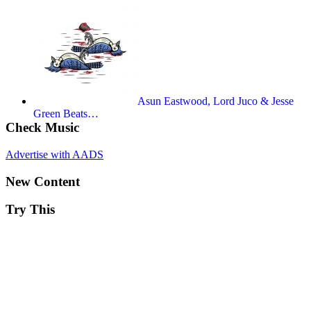
Asun Eastwood, Lord Juco & Jesse
Green Beats…
Check Music
Advertise with AADS
New Content
Try This