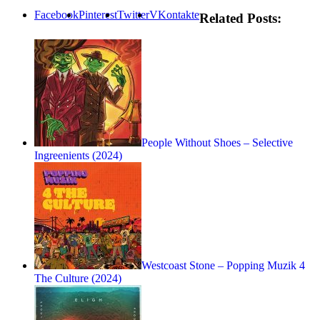
Facebook
Pinterest
Twitter
VKontakte
Related Posts:
People Without Shoes – Selective
Ingreenients (2024)
Westcoast Stone – Popping Muzik 4
The Culture (2024)