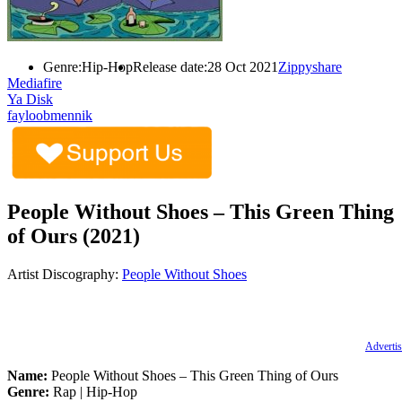
Genre:
Hip-Hop
Release date:
28 Oct 2021
Zippyshare
Mediafire
Ya Disk
fayloobmennik
People Without Shoes – This Green Thing
of Ours (2021)
Artist Discography:
People Without Shoes
Advertis
Name:
People Without Shoes – This Green Thing of Ours
Genre:
Rap | Hip-Hop