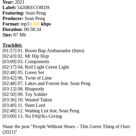
Year:
2021
Label:
5420RECORDS
Featuring:
Sean Peng
Producer:
Sean Peng
Format:
mp3 |
320
kbps
Duration:
00:38:34
Size:
87 Mb
Tracklist:
[01:57] 01. Boom Bap Ambassador (Intro)
[02:43] 02. Mr Hip Hop
[03:09] 03. Components
[02:17] 04. Red Light Green Light
[02:48] 05. Green Set
[03:42] 06. Twist of Lime
[02:48] 07. Lakes and Forests feat. Sean Peng
[03:13] 08. Rhapsody
[02:50] 09. Toy Soldier
[03:36] 10. Wasted Talent
[03:40] 11. Slum Lord
[02:48] 12. Waiting List feat. Sean Peng
[03:00] 13. No F#@Ks Giving
Share the post "People Without Shoes – This Green Thing of Ours
(2021)"