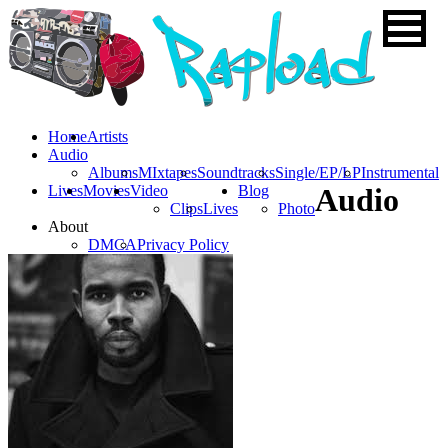
Home
Artists
Audio
Albums
MIxtapes
Soundtracks
Single/EP/LP
Instrumental
Lives
Movies
Video
Blog
Audio
Clips
Lives
Photo
About
DMCA
Privacy Policy