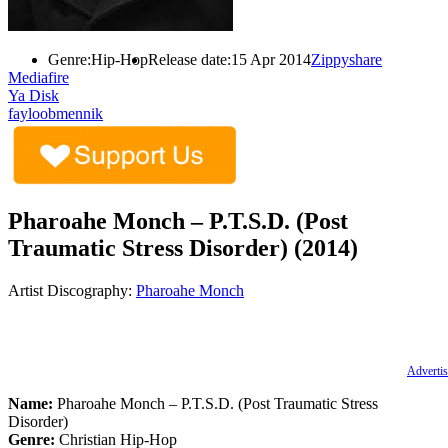
Genre:
Hip-Hop
Release date:
15 Apr 2014
Zippyshare
Mediafire
Ya Disk
fayloobmennik
Pharoahe Monch – P.T.S.D. (Post
Traumatic Stress Disorder) (2014)
Artist Discography:
Pharoahe Monch
Advertis
Name:
Pharoahe Monch – P.T.S.D. (Post Traumatic Stress
Disorder)
Genre:
Christian Hip-Hop