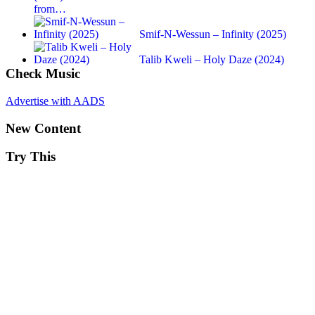
from…
Smif-N-Wessun – Infinity (2025)
Talib Kweli – Holy Daze (2024)
Check Music
Advertise with AADS
New Content
Try This