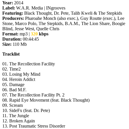
Year:
2014
Label:
W.A.R. Media | INgrooves
Featuring:
Black Thought, Dr. Pete, Talib Kweli & The Stepkids
Producers:
Pharoahe Monch (also exec.), Guy Routte (exec.), Lee
Stone, Marco Polo, The Stepkids, B.A.M., The Lion Share, Boogie
Blind, Jesse West, Quelle Chris
Format:
mp3 |
320
kbps
Duration:
00:44:45
Size:
110 Mb
Tracklist
01. The Recollection Facility
02. Time2
03. Losing My Mind
04. Heroin Addict
05. Damage
06. Bad M.F.
07. The Recollection Facility Pt. 2
08. Rapid Eye Movement (feat. Black Thought)
09. Scream
10. SideFx (feat. Dr. Pete)
11. The Jungle
12. Broken Again
13. Post Traumatic Stress Disorder