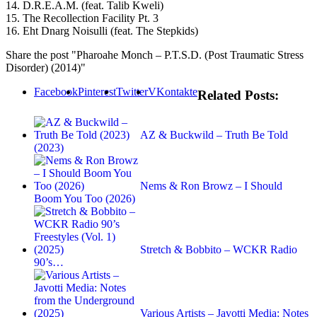
14. D.R.E.A.M. (feat. Talib Kweli)
15. The Recollection Facility Pt. 3
16. Eht Dnarg Noisulli (feat. The Stepkids)
Share the post "Pharoahe Monch – P.T.S.D. (Post Traumatic Stress
Disorder) (2014)"
Facebook
Pinterest
Twitter
VKontakte
Related Posts:
AZ & Buckwild – Truth Be Told
(2023)
Nems & Ron Browz – I Should
Boom You Too (2026)
Stretch & Bobbito – WCKR Radio
90’s…
Various Artists – Javotti Media: Notes