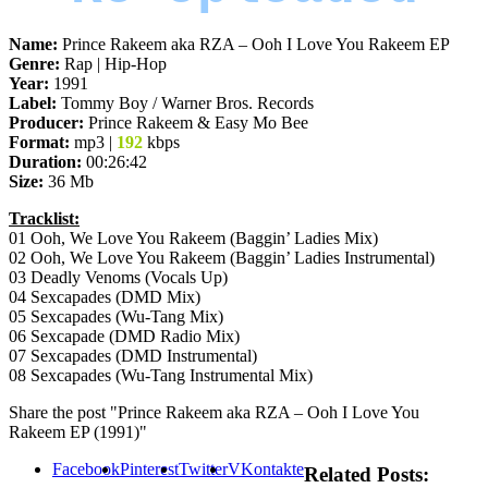
Name:
Prince Rakeem aka RZA – Ooh I Love You Rakeem EP
Genre:
Rap | Hip-Hop
Year:
1991
Label:
Tommy Boy / Warner Bros. Records
Producer:
Prince Rakeem & Easy Mo Bee
Format:
mp3 |
192
kbps
Duration:
00:26:42
Size:
36 Mb
Tracklist:
01 Ooh, We Love You Rakeem (Baggin’ Ladies Mix)
02 Ooh, We Love You Rakeem (Baggin’ Ladies Instrumental)
03 Deadly Venoms (Vocals Up)
04 Sexcapades (DMD Mix)
05 Sexcapades (Wu-Tang Mix)
06 Sexcapade (DMD Radio Mix)
07 Sexcapades (DMD Instrumental)
08 Sexcapades (Wu-Tang Instrumental Mix)
Share the post "Prince Rakeem aka RZA – Ooh I Love You
Rakeem EP (1991)"
Facebook
Pinterest
Twitter
VKontakte
Related Posts: