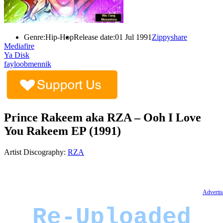
Genre:
Hip-Hop
Release date:
01 Jul 1991
Zippyshare
Mediafire
Ya Disk
fayloobmennik
Prince Rakeem aka RZA – Ooh I Love
You Rakeem EP (1991)
Artist Discography:
RZA
Advertis
Re-Uploaded