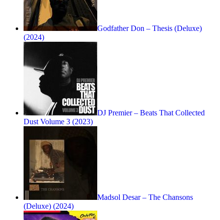
Godfather Don – Thesis (Deluxe)
(2024)
DJ Premier – Beats That Collected
Dust Volume 3 (2023)
Madsol Desar – The Chansons
(Deluxe) (2024)