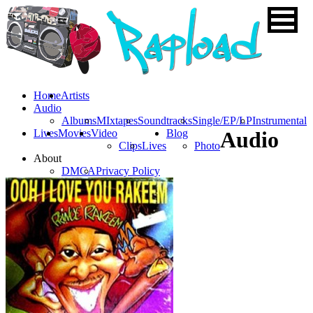
Home
Artists
Audio
Albums
MIxtapes
Soundtracks
Single/EP/LP
Instrumental
Lives
Movies
Video
Blog
Audio
Clips
Lives
Photo
About
DMCA
Privacy Policy