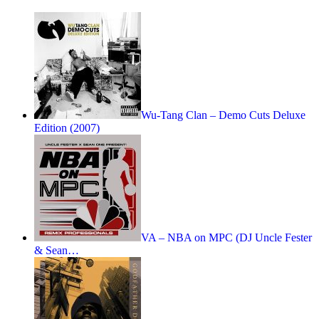
Wu-Tang Clan – Demo Cuts Deluxe
Edition (2007)
VA – NBA on MPC (DJ Uncle Fester
& Sean…