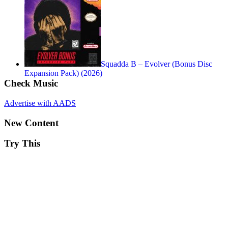
Squadda B – Evolver (Bonus Disc
Expansion Pack) (2026)
Check Music
Advertise with AADS
New Content
Try This