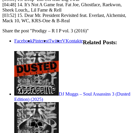
[04:48] 14. It’s Not A Game feat. Fat Joe, Ghostface, Raekwon,
Sheek Louch,, Lil Fame & Rell
[03:52] 15. Dear Mr. President Revisited feat. Everlast, Alchemist,
Mack 10, WC, KRS-One & B-Real
Share the post "Prodigy – R I P vol. 3 (2016)"
Facebook
Pinterest
Twitter
VKontakte
Related Posts:
DJ Muggs – Soul Assassins 3 (Dusted
Edition) (2025)