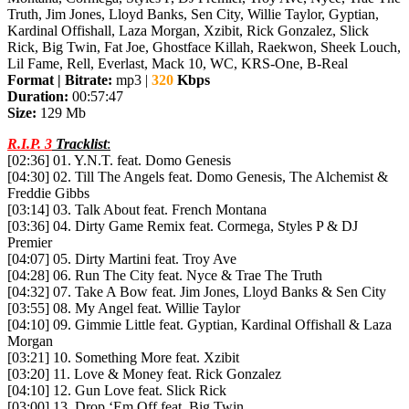
Truth, Jim Jones, Lloyd Banks, Sen City, Willie Taylor, Gyptian,
Kardinal Offishall, Laza Morgan, Xzibit, Rick Gonzalez, Slick
Rick, Big Twin, Fat Joe, Ghostface Killah, Raekwon, Sheek Louch,
Lil Fame, Rell, Everlast, Mack 10, WC, KRS-One, B-Real
Format | Bitrate:
mp3 |
320
Kbps
Duration:
00:57:47
Size:
129 Mb
R.I.P. 3
Tracklist
:
[02:36] 01. Y.N.T. feat. Domo Genesis
[04:30] 02. Till The Angels feat. Domo Genesis, The Alchemist &
Freddie Gibbs
[03:14] 03. Talk About feat. French Montana
[03:36] 04. Dirty Game Remix feat. Cormega, Styles P & DJ
Premier
[04:07] 05. Dirty Martini feat. Troy Ave
[04:28] 06. Run The City feat. Nyce & Trae The Truth
[04:32] 07. Take A Bow feat. Jim Jones, Lloyd Banks & Sen City
[03:55] 08. My Angel feat. Willie Taylor
[04:10] 09. Gimmie Little feat. Gyptian, Kardinal Offishall & Laza
Morgan
[03:21] 10. Something More feat. Xzibit
[03:20] 11. Love & Money feat. Rick Gonzalez
[04:10] 12. Gun Love feat. Slick Rick
[03:00] 13. Drop ‘Em Off feat. Big Twin