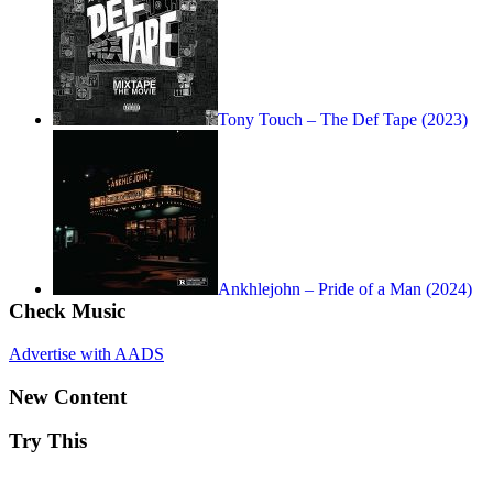
Tony Touch – The Def Tape (2023)
Ankhlejohn – Pride of a Man (2024)
Check Music
Advertise with AADS
New Content
Try This