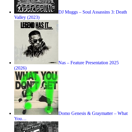
DJ Muggs – Soul Assassins 3: Death
Valley (2023)
Nas – Feature Presentation 2025
(2026)
Domo Genesis & Graymatter – What
You…