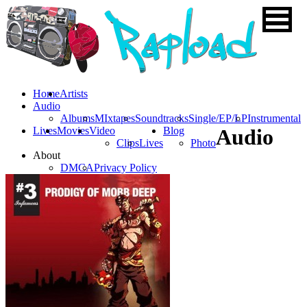
Home
Artists
Audio
Albums
MIxtapes
Soundtracks
Single/EP/LP
Instrumental
Lives
Movies
Video
Blog
Audio
Clips
Lives
Photo
About
DMCA
Privacy Policy