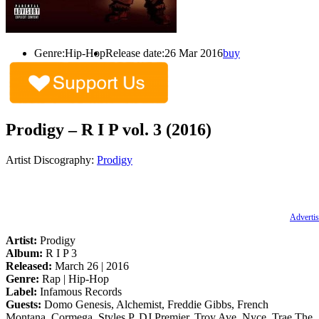
Genre:
Hip-Hop
Release date:
26 Mar 2016
buy
Prodigy – R I P vol. 3 (2016)
Artist Discography:
Prodigy
Advertis
Artist:
Prodigy
Album:
R I P 3
Released:
March 26 | 2016
Genre:
Rap | Hip-Hop
Label:
Infamous Records
Guests:
Domo Genesis, Alchemist, Freddie Gibbs, French
Montana, Cormega, Styles P, DJ Premier, Troy Ave, Nyce, Trae The