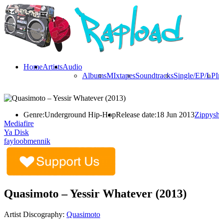
Home
Artists
Audio
Albums
MIxtapes
Soundtracks
Single/EP/LP
I
Genre:
Underground Hip-Hop
Release date:
18 Jun 2013
Zippysh
Mediafire
Ya Disk
fayloobmennik
Quasimoto – Yessir Whatever (2013)
Artist Discography:
Quasimoto