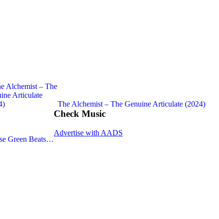
The Alchemist – The Genuine Articulate (2024)
Check Music
Advertise with AADS
sse Green Beats…