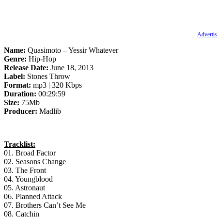
Advertis
Name:
Quasimoto – Yessir Whatever
Genre:
Hip-Hop
Release Date:
June 18, 2013
Label:
Stones Throw
Format:
mp3 | 320 Kbps
Duration:
00:29:59
Size:
75Mb
Producer:
Madlib
Tracklist:
01. Broad Factor
02. Seasons Change
03. The Front
04. Youngblood
05. Astronaut
06. Planned Attack
07. Brothers Can’t See Me
08. Catchin