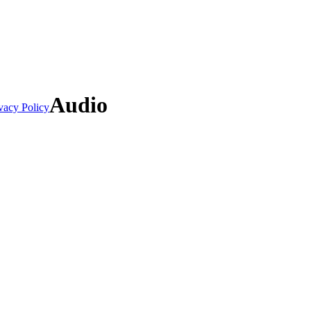
Audio
vacy Policy