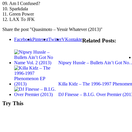
09. Am I Confused?
10. Sparkdala
11. Green Power
12. LAX To JFK
Share the post "Quasimoto – Yessir Whatever (2013)"
Facebook
Pinterest
Twitter
VKontakte
Related Posts:
Nipsey Hussle – Bullets Ain’t Got No
Killa Kidz – The 1996-1997 Phenomen
DJ Finesse – B.I.G. Over Premier (201
Try This