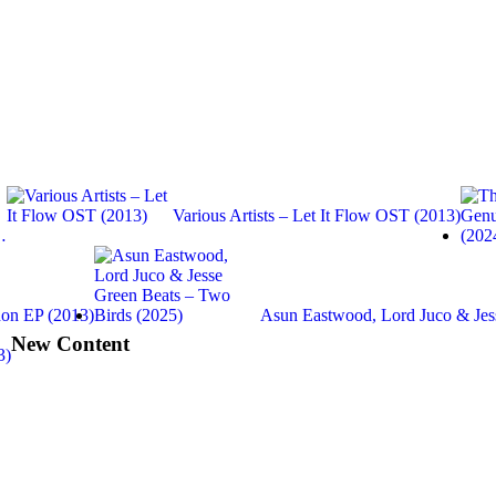
Various Artists – Let It Flow OST (2013)
…
on EP (2013)
Asun Eastwood, Lord Juco & Je
New Content
3)