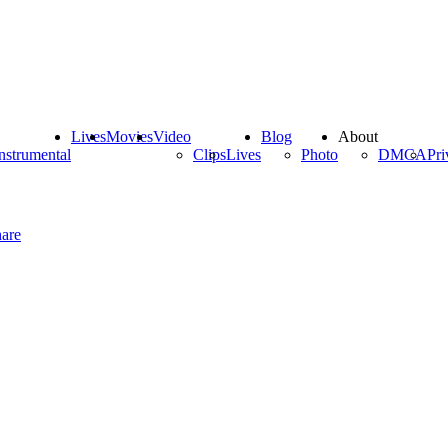
Lives
Movies
Video
Blog
About
nstrumental
Clips
Lives
Photo
DMCA
Pri
are