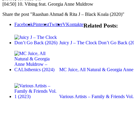
[04:50] 10. Vibing feat. Georgia Anne Muldrow
Share the post "Raashan Ahmad & Rita J – Black Koala (2020)"
Facebook
Pinterest
Twitter
VKontakte
Related Posts:
Juicy J – The Clock Don’t Go Back (2
MC Juice, All Natural & Georgia An
Various Artists – Family & Friends Vol.