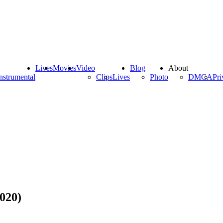
Lives
Movies
Video
Blog
About
nstrumental
Clips
Lives
Photo
DMCA
Pri
020)