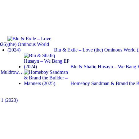
026)
Blu & Exile – Love (the) Ominous World 
Blu & Shafiq Husayn – We Bang 
ne Muldrow…
Homeboy Sandman & Brand the B
 1 (2023)