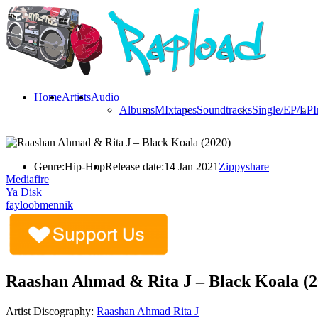
Home
Artists
Audio
Albums
MIxtapes
Soundtracks
Single/EP/LP
I
Genre:
Hip-Hop
Release date:
14 Jan 2021
Zippyshare
Mediafire
Ya Disk
fayloobmennik
Raashan Ahmad & Rita J – Black Koala (2
Artist Discography:
Raashan Ahmad
Rita J