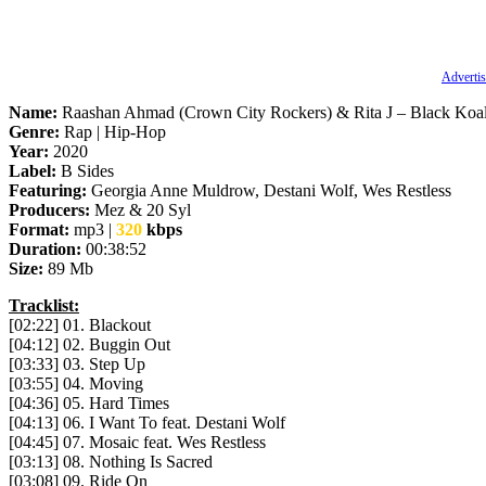
Advertis
Name:
Raashan Ahmad (Crown City Rockers) & Rita J – Black Koa
Genre:
Rap | Hip-Hop
Year:
2020
Label:
B Sides
Featuring:
Georgia Anne Muldrow, Destani Wolf, Wes Restless
Producers:
Mez & 20 Syl
Format:
mp3 |
320
kbps
Duration:
00:38:52
Size:
89 Mb
Tracklist:
[02:22] 01. Blackout
[04:12] 02. Buggin Out
[03:33] 03. Step Up
[03:55] 04. Moving
[04:36] 05. Hard Times
[04:13] 06. I Want To feat. Destani Wolf
[04:45] 07. Mosaic feat. Wes Restless
[03:13] 08. Nothing Is Sacred
[03:08] 09. Ride On