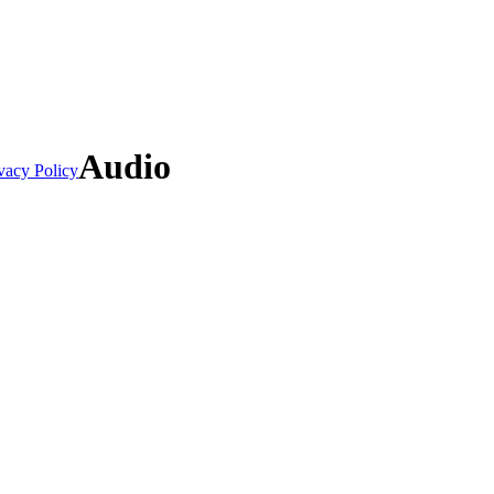
Audio
vacy Policy