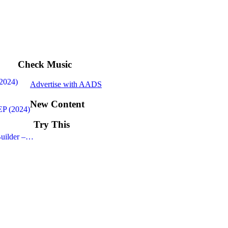
Check Music
(2024)
Advertise with AADS
New Content
EP (2024)
Try This
uilder –…