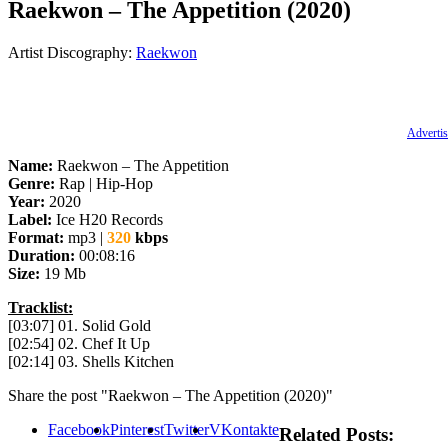
Raekwon – The Appetition (2020)
Artist Discography:
Raekwon
Advertis
Name:
Raekwon – The Appetition
Genre:
Rap | Hip-Hop
Year:
2020
Label:
Ice H20 Records
Format:
mp3 |
320
kbps
Duration:
00:08:16
Size:
19 Mb
Tracklist:
[03:07] 01. Solid Gold
[02:54] 02. Chef It Up
[02:14] 03. Shells Kitchen
Share the post "Raekwon – The Appetition (2020)"
Facebook
Pinterest
Twitter
VKontakte
Related Posts: