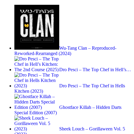
Wu-Tang Clan – Reproduced-
Reworked-Rearranged (2024)
Dro Pesci – The Top Chef in Hell’s…
Dro Pesci – The Top Chef in Hells
Kitchen (2023)
Ghostface Killah – Hidden Darts
Special Edition (2007)
Sheek Louch – Gorillaween Vol. 5