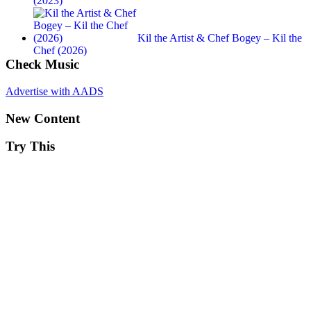
(2023)
Kil the Artist & Chef Bogey – Kil the
Chef (2026)
Check Music
Advertise with AADS
New Content
Try This