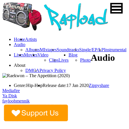
Home
Artists
Audio
Albums
MIxtapes
Soundtracks
Single/EP/LP
Instrumental
Lives
Movies
Video
Blog
Audio
Clips
Lives
Photo
About
DMCA
Privacy Policy
Genre:
Hip-Hop
Release date:
17 Jan 2020
Zippyshare
Mediafire
Ya Disk
fayloobmennik