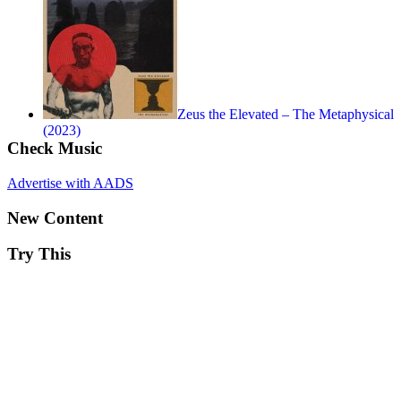
Zeus the Elevated – The Metaphysical
(2023)
Check Music
Advertise with AADS
New Content
Try This