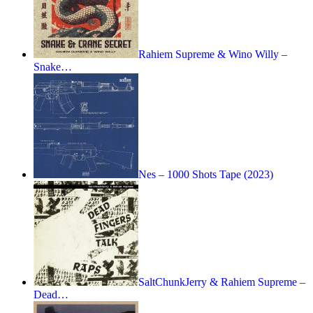
Rahiem Supreme & Wino Willy –
Snake…
Nes – 1000 Shots Tape (2023)
SaltChunkJerry & Rahiem Supreme –
Dead…