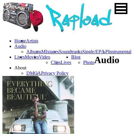
Home
Artists
Audio
Albums
MIxtapes
Soundtracks
Single/EP/LP
Instrumental
Lives
Movies
Video
Blog
Audio
Clips
Lives
Photo
About
DMCA
Privacy Policy