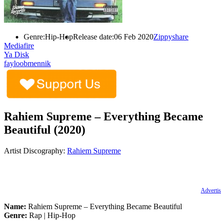
Genre:
Hip-Hop
Release date:
06 Feb 2020
Zippyshare
Mediafire
Ya Disk
fayloobmennik
Rahiem Supreme – Everything Became
Beautiful (2020)
Artist Discography:
Rahiem Supreme
Advertis
Name:
Rahiem Supreme – Everything Became Beautiful
Genre:
Rap | Hip-Hop