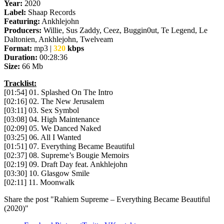
Year:
2020
Label:
Shaap Records
Featuring:
Ankhlejohn
Producers:
Willie, Sus Zaddy, Ceez, Buggin0ut, Te Legend, Le
Daltonien, Ankhlejohn, Twelveam
Format:
mp3 |
320
kbps
Duration:
00:28:36
Size:
66 Mb
Tracklist:
[01:54] 01. Splashed On The Intro
[02:16] 02. The New Jerusalem
[03:11] 03. Sex Symbol
[03:08] 04. High Maintenance
[02:09] 05. We Danced Naked
[03:25] 06. All I Wanted
[01:51] 07. Everything Became Beautiful
[02:37] 08. Supreme’s Bougie Memoirs
[02:19] 09. Draft Day feat. Ankhlejohn
[03:30] 10. Glasgow Smile
[02:11] 11. Moonwalk
Share the post "Rahiem Supreme – Everything Became Beautiful
(2020)"