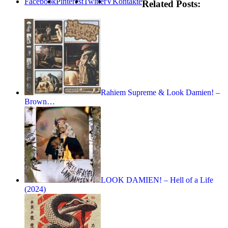
Facebook
Pinterest
Twitter
VKontakte
Related Posts:
Rahiem Supreme & Look Damien! –
Brown…
LOOK DAMIEN! – Hell of a Life
(2024)