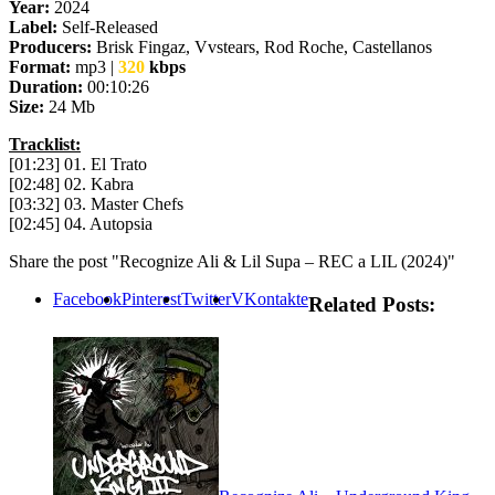
Year:
2024
Label:
Self-Released
Producers:
Brisk Fingaz, Vvstears, Rod Roche, Castellanos
Format:
mp3 |
320
kbps
Duration:
00:10:26
Size:
24 Mb
Tracklist:
[01:23] 01. El Trato
[02:48] 02. Kabra
[03:32] 03. Master Chefs
[02:45] 04. Autopsia
Share the post "Recognize Ali & Lil Supa – REC a LIL (2024)"
Facebook
Pinterest
Twitter
VKontakte
Related Posts: