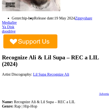
Genre:
hip-hop
Release date:
19 May 2024
Zippyshare
Mediafire
Ya Disk
doodrive
Recognize Ali & Lil Supa – REC a LIL
(2024)
Artist Discography:
Lil Supa
Recognize Ali
Advertis
Name:
Recognize Ali & Lil Supa – REC a LIL
Genre:
Rap | Hip-Hop