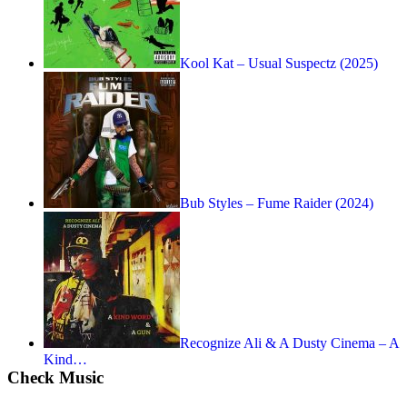
Kool Kat – Usual Suspectz (2025)
Bub Styles – Fume Raider (2024)
Recognize Ali & A Dusty Cinema – A
Kind…
Check Music