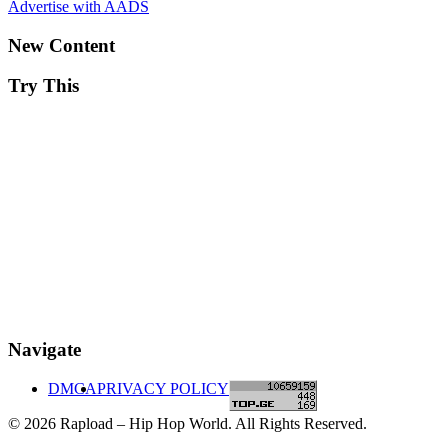
Advertise with AADS
New Content
Try This
Navigate
DMCA
PRIVACY POLICY
© 2026 Rapload – Hip Hop World. All Rights Reserved.