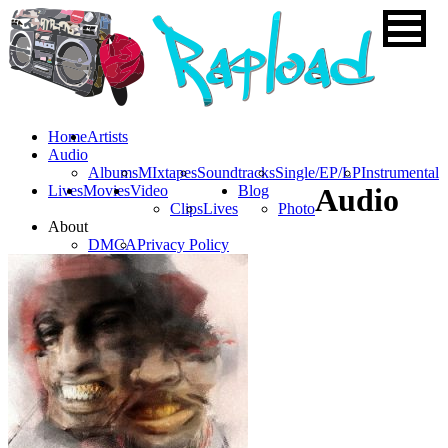
Home
Artists
Audio
Albums
MIxtapes
Soundtracks
Single/EP/LP
Instrumental
Lives
Movies
Video
Blog
Audio
Clips
Lives
Photo
About
DMCA
Privacy Policy