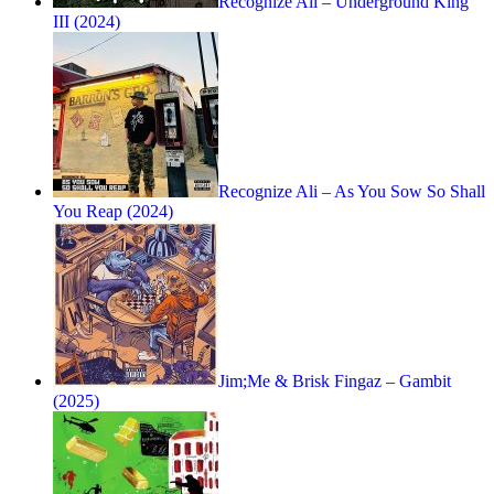
Recognize Ali – Underground King
III (2024)
Recognize Ali – As You Sow So Shall
You Reap (2024)
Jim;Me & Brisk Fingaz – Gambit
(2025)