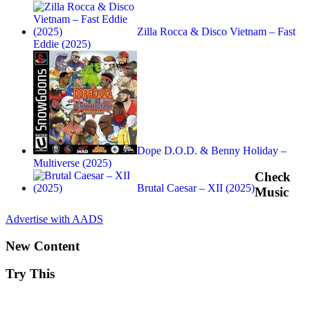
Zilla Rocca & Disco Vietnam – Fast
Eddie (2025)
Dope D.O.D. & Benny Holiday –
Multiverse (2025)
Check
Brutal Caesar – XII (2025)
Music
Advertise with AADS
New Content
Try This