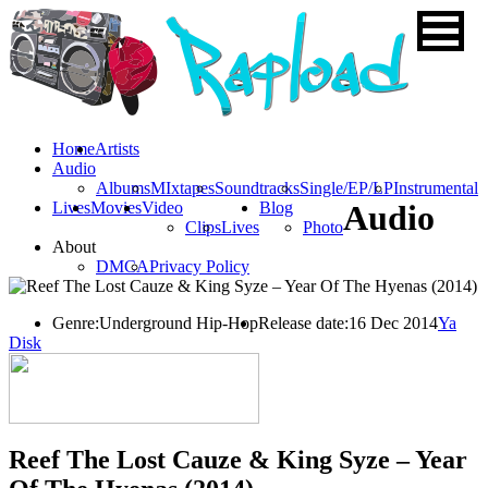
Home
Artists
Audio
Albums
MIxtapes
Soundtracks
Single/EP/LP
Instrumental
Lives
Movies
Video
Blog
Audio
Clips
Lives
Photo
About
DMCA
Privacy Policy
Genre:
Underground Hip-Hop
Release date:
16 Dec 2014
Ya
Disk
Reef The Lost Cauze & King Syze – Year