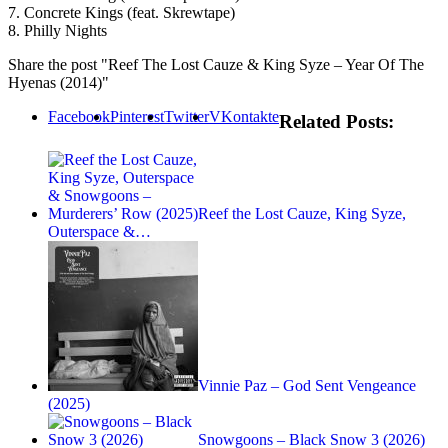
7. Concrete Kings (feat. Skrewtape)
8. Philly Nights
Share the post "Reef The Lost Cauze & King Syze – Year Of The
Hyenas (2014)"
Facebook
Pinterest
Twitter
VKontakte
Related Posts:
Reef the Lost Cauze, King Syze,
Outerspace &…
Vinnie Paz – God Sent Vengeance
(2025)
Snowgoons – Black Snow 3 (2026)