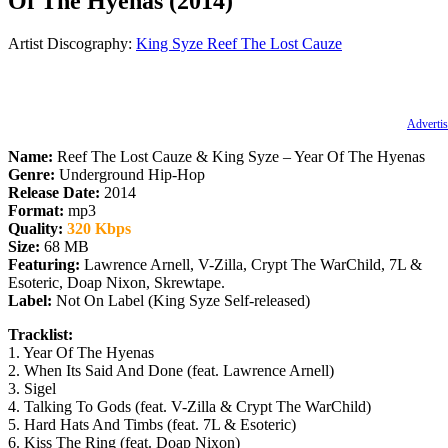
Of The Hyenas (2014)
Artist Discography:
King Syze
Reef The Lost Cauze
Advertis
Name:
Reef The Lost Cauze & King Syze – Year Of The Hyenas
Genre:
Underground Hip-Hop
Release Date:
2014
Format:
mp3
Quality:
320 Kbps
Size:
68 MB
Featuring:
Lawrence Arnell, V-Zilla, Crypt The WarChild, 7L &
Esoteric, Doap Nixon, Skrewtape.
Label:
Not On Label (King Syze Self-released)
Tracklist:
1. Year Of The Hyenas
2. When Its Said And Done (feat. Lawrence Arnell)
3. Sigel
4. Talking To Gods (feat. V-Zilla & Crypt The WarChild)
5. Hard Hats And Timbs (feat. 7L & Esoteric)
6. Kiss The Ring (feat. Doap Nixon)