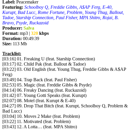
Label:
Peacemaker
Featuring:
Schoolboy Q, Freddie Gibbs, A$AP Ferg, E-40,
Kurupt, Bad Lucc, Rome Fortune, Problem, Young Thug, Ballout,
Tadoe, Starship Connection, Paul Fisher, MPA Shitro, Rojai, B.
Bravo, Psyde, Ruckazoid
Producer:
Salva
Format:
mp3 |
320
kbps
Duration:
00:49:39
Size:
113 Mb
Tracklist:
[03:16] 01. Freaking U (feat. Starship Connection)
[03:17] 02. Child Pak (feat. Ballout & Tadoe)
[03:22] 03. Old English (feat. Young Thug, Freddie Gibbs & A$AP
Ferg)
[03:49] 04. Trap Back (feat. Paul Fisher)
[02:53] 05. Magic (feat. Freddie Gibbs & Psyde)
[04:14] 06. Freaky Dancing (feat. Ruckazoid)
[01:42] 07. Young Gotti Speaks (feat. Kurupt)
[02:07] 08. Motel (feat. Kurupt & E-40)
[04:27] 09. Drop That Bitch (feat. Kurupt, Schoolboy Q, Problem &
Bad Lucc)
[03:04] 10. Moves 2 Make (feat. Problem)
[03:22] 11. Motivated (feat. Problem)
[03:43] 12. A Lotta… (feat. MPA Shitro)