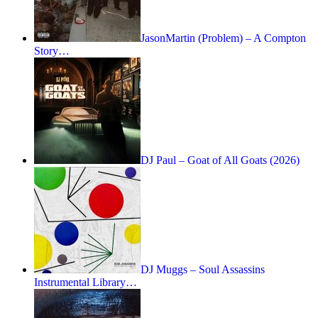
JasonMartin (Problem) – A Compton
Story…
DJ Paul – Goat of All Goats (2026)
DJ Muggs – Soul Assassins
Instrumental Library…