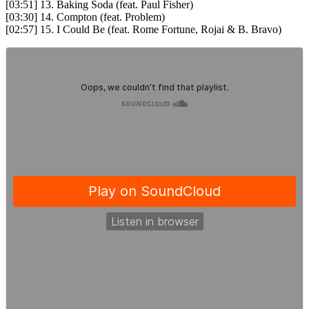
[03:51] 13. Baking Soda (feat. Paul Fisher)
[03:30] 14. Compton (feat. Problem)
[02:57] 15. I Could Be (feat. Rome Fortune, Rojai & B. Bravo)