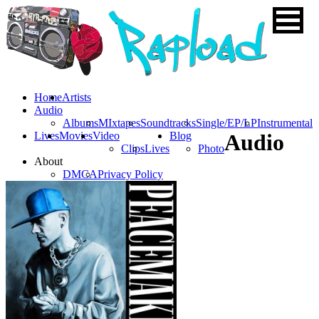
Home
Artists
Audio
Albums
MIxtapes
Soundtracks
Single/EP/LP
Instrumental
Lives
Movies
Video
Blog
Audio
Clips
Lives
Photo
About
DMCA
Privacy Policy