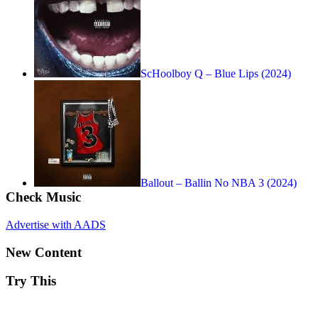
ScHoolboy Q – Blue Lips (2024)
Ballout – Ballin No NBA 3 (2024)
Check Music
Advertise with AADS
New Content
Try This