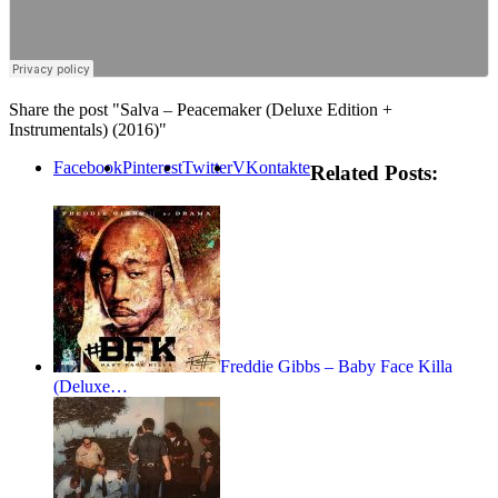
Share the post "Salva – Peacemaker (Deluxe Edition +
Instrumentals) (2016)"
Facebook
Pinterest
Twitter
VKontakte
Related Posts:
Freddie Gibbs – Baby Face Killa
(Deluxe…