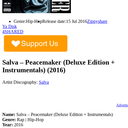
Genre:
Hip-Hop
Release date:
15 Jul 2016
Zippyshare
Ya Disk
4SHARED
Salva – Peacemaker (Deluxe Edition +
Instrumentals) (2016)
Artist Discography:
Salva
Advertis
Name:
Salva – Peacemaker (Deluxe Edition + Instrumentals)
Genre:
Rap | Hip-Hop
Year:
2016