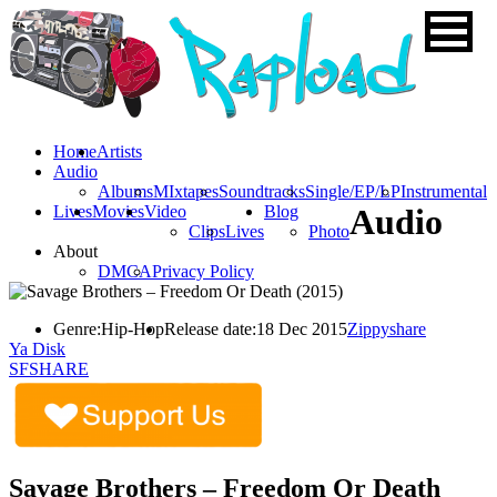
Home
Artists
Audio
Albums
MIxtapes
Soundtracks
Single/EP/LP
Instrumental
Lives
Movies
Video
Blog
Audio
Clips
Lives
Photo
About
DMCA
Privacy Policy
Genre:
Hip-Hop
Release date:
18 Dec 2015
Zippyshare
Ya Disk
SFSHARE
Savage Brothers – Freedom Or Death