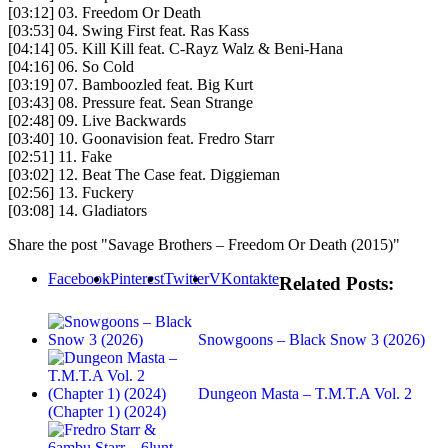
[03:12] 03. Freedom Or Death
[03:53] 04. Swing First feat. Ras Kass
[04:14] 05. Kill Kill feat. C-Rayz Walz & Beni-Hana
[04:16] 06. So Cold
[03:19] 07. Bamboozled feat. Big Kurt
[03:43] 08. Pressure feat. Sean Strange
[02:48] 09. Live Backwards
[03:40] 10. Goonavision feat. Fredro Starr
[02:51] 11. Fake
[03:02] 12. Beat The Case feat. Diggieman
[02:56] 13. Fuckery
[03:08] 14. Gladiators
Share the post "Savage Brothers – Freedom Or Death (2015)"
Facebook
Pinterest
Twitter
VKontakte
Related Posts:
Snowgoons – Black Snow 3 (2026)
Dungeon Masta – T.M.T.A Vol. 2
(Chapter 1) (2024)