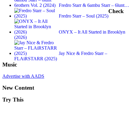
Fredro Starr & 6ambu Starr – 6lunt…
Check
Fredro Starr – Soul (2025)
ONYX – It All Started in Brooklyn
(2026)
Jay Nice & Fredro Starr –
FLAiRSTARR (2025)
Music
Advertise with AADS
New Content
Try This