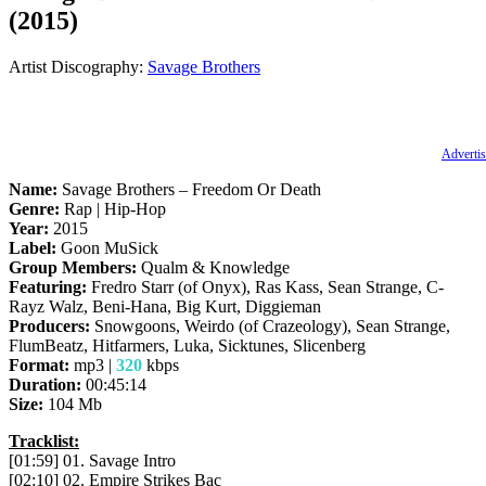
(2015)
Artist Discography:
Savage Brothers
Advertis
Name:
Savage Brothers – Freedom Or Death
Genre:
Rap | Hip-Hop
Year:
2015
Label:
Goon MuSick
Group Members:
Qualm & Knowledge
Featuring:
Fredro Starr (of Onyx), Ras Kass, Sean Strange, C-
Rayz Walz, Beni-Hana, Big Kurt, Diggieman
Producers:
Snowgoons, Weirdo (of Crazeology), Sean Strange,
FlumBeatz, Hitfarmers, Luka, Sicktunes, Slicenberg
Format:
mp3 |
320
kbps
Duration:
00:45:14
Size:
104 Mb
Tracklist:
[01:59] 01. Savage Intro
[02:10] 02. Empire Strikes Bac