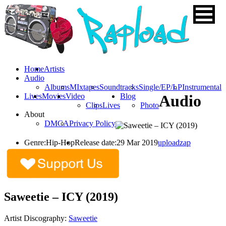
Home
Artists
Audio
Albums
MIxtapes
Soundtracks
Single/EP/LP
Instrumental
Lives
Movies
Video
Blog
Audio
Clips
Lives
Photo
About
DMCA
Privacy Policy
Genre:
Hip-Hop
Release date:
29 Mar 2019
uploadzap
Saweetie – ICY (2019)
Artist Discography:
Saweetie