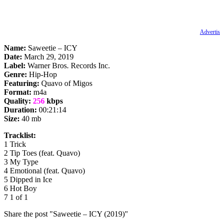
Advertis
Name:
Saweetie – ICY
Date:
March 29, 2019
Label:
Warner Bros. Records Inc.
Genre:
Hip-Hop
Featuring:
Quavo of Migos
Format:
m4a
Quality:
256
kbps
Duration:
00:21:14
Size:
40 mb
Tracklist:
1 Trick
2 Tip Toes (feat. Quavo)
3 My Type
4 Emotional (feat. Quavo)
5 Dipped in Ice
6 Hot Boy
7 1 of 1
Share the post "Saweetie – ICY (2019)"