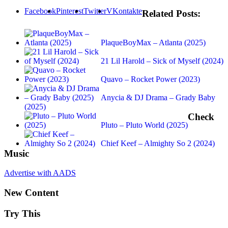
Facebook
Pinterest
Twitter
VKontakte
Related Posts:
PlaqueBoyMax – Atlanta (2025)
21 Lil Harold – Sick of Myself (2024)
Quavo – Rocket Power (2023)
Anycia & DJ Drama – Grady Baby
(2025)
Check
Pluto – Pluto World (2025)
Chief Keef – Almighty So 2 (2024)
Music
Advertise with AADS
New Content
Try This