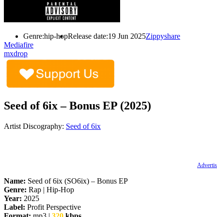
Genre:
hip-hop
Release date:
19 Jun 2025
Zippyshare
Mediafire
mxdrop
Seed of 6ix – Bonus EP (2025)
Artist Discography:
Seed of 6ix
Advertis
Name:
Seed of 6ix (SO6ix) – Bonus EP
Genre:
Rap | Hip-Hop
Year:
2025
Label:
Profit Perspective
Format:
mp3 |
320
kbps