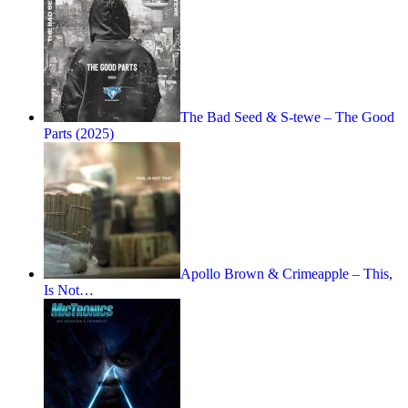
The Bad Seed & S-tewe – The Good
Parts (2025)
Apollo Brown & Crimeapple – This,
Is Not…