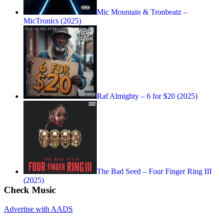
Mic Mountain & Tronbeatz –
MicTronics (2025)
Raf Almighty – 6 for $20 (2025)
The Bad Seed – Four Finger Ring III
(2025)
Check Music
Advertise with AADS