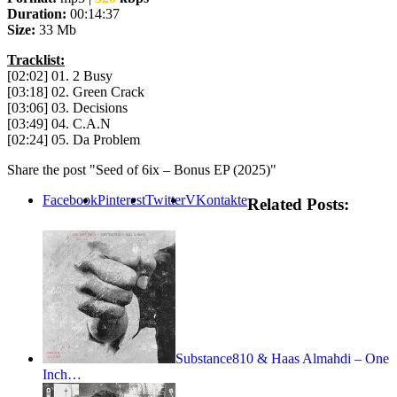
Duration:
00:14:37
Size:
33 Mb
Tracklist:
[02:02] 01. 2 Busy
[03:18] 02. Green Crack
[03:06] 03. Decisions
[03:49] 04. C.A.N
[02:24] 05. Da Problem
Share the post "Seed of 6ix – Bonus EP (2025)"
Facebook
Pinterest
Twitter
VKontakte
Related Posts:
Substance810 & Haas Almahdi – One
Inch…