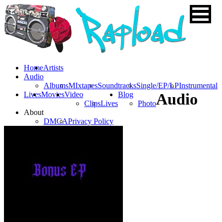
Home
Artists
Audio
Albums
MIxtapes
Soundtracks
Single/EP/LP
Instrumental
Lives
Movies
Video
Blog
Audio
Clips
Lives
Photo
About
DMCA
Privacy Policy