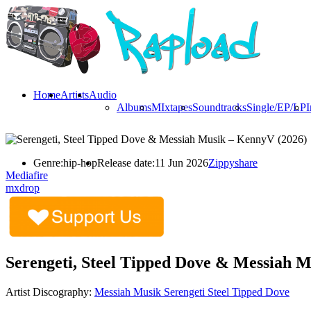
Home
Artists
Audio
Albums
MIxtapes
Soundtracks
Single/EP/LP
I
Genre:
hip-hop
Release date:
11 Jun 2026
Zippyshare
Mediafire
mxdrop
Serengeti, Steel Tipped Dove & Messiah 
Artist Discography:
Messiah Musik
Serengeti
Steel Tipped Dove