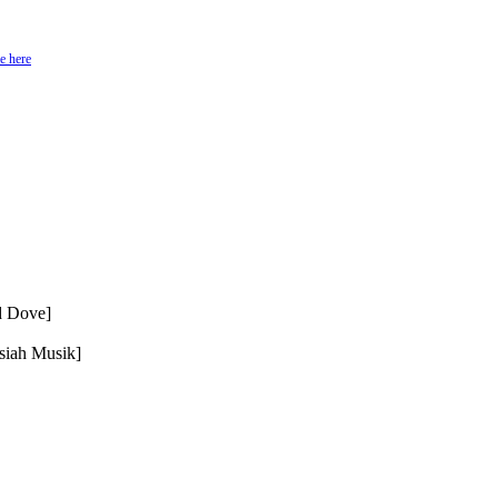
e here
d Dove]
siah Musik]