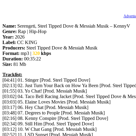
Advertis
Name:
Serengeti, Steel Tipped Dove & Messiah Musik – KennyV
Genre:
Rap | Hip-Hop
Year:
2026
Label:
CC KING
Producers:
Steel Tipped Dove & Messiah Musik
Format:
mp3 |
320
kbps
Duration:
00:35:22
Size:
81 Mb
Tracklist:
[04:41] 01. Stinger [Prod. Steel Tipped Dove]
[02:13] 02. Just Turn Your Back on How Ya Been [Prod. Steel Tippe
[01:55] 03. Yo Chat! [Prod. Messiah Musik]
[03:02] 04. Taco Bell Racing Jacket [Prod. Steel Tipped Dove & Mes
[03:03] 05. Elaine Loves Movies [Prod. Messiah Musik]
[03:17] 06. Hey Chat [Prod. Messiah Musik]
[03:48] 07. Degrees to People [Prod. Messiah Musik]
[02:16] 08. Kenny Conspire [Prod. Steel Tipped Dove]
[02:34] 09. Still Him [Prod. Steel Tipped Dove]
[03:12] 10. W Chat Gang [Prod. Messiah Musik]
[02:52] 11. LSD Sunset [Prod. Messiah Musik]