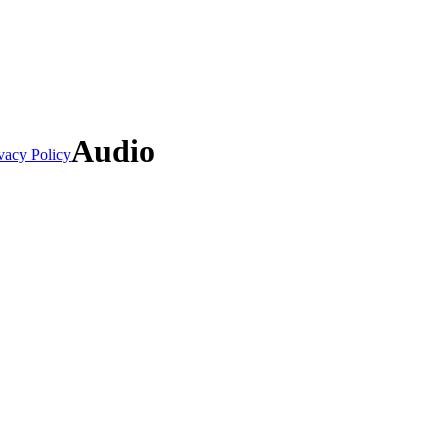
Audio
vacy Policy