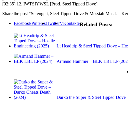
[02:35] 12. IWTSIYWSL [Prod. Steel Tipped Dove]
Share the post "Serengeti, Steel Tipped Dove & Messiah Musik – K
Facebook
Pinterest
Twitter
VKontakte
Related Posts:
Lt Headtrip & Steel Tipped Dove – Ho
Armand Hammer – BLK LBL LP (202
Darko the Super & Steel Tipped Dove