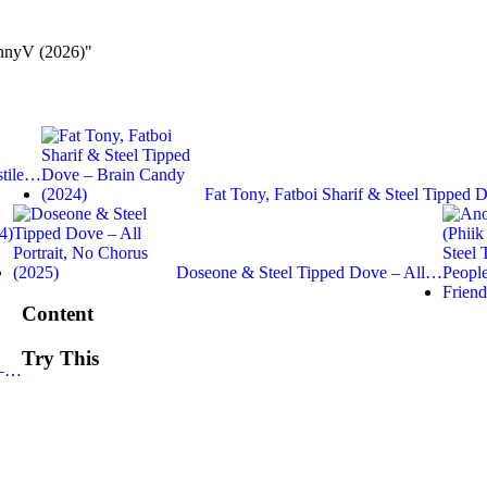
ennyV (2026)"
stile…
Fat Tony, Fatboi Sharif & Steel Tipped
4)
Doseone & Steel Tipped Dove – All…
Content
Try This
 –…