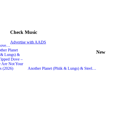
Check Music
Advertise with AADS
 Dove…
New
Another Planet (Phiik & Lungs) & Steel…