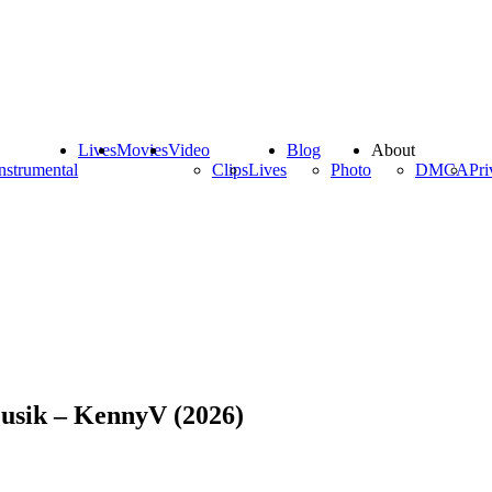
Lives
Movies
Video
Blog
About
nstrumental
Clips
Lives
Photo
DMCA
Pri
Musik – KennyV (2026)