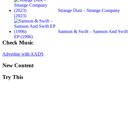
Strange Dust – Strange Company
(2023)
Samson & Swift – Samson And Swift
EP (1996)
Check Music
Advertise with AADS
New Content
Try This