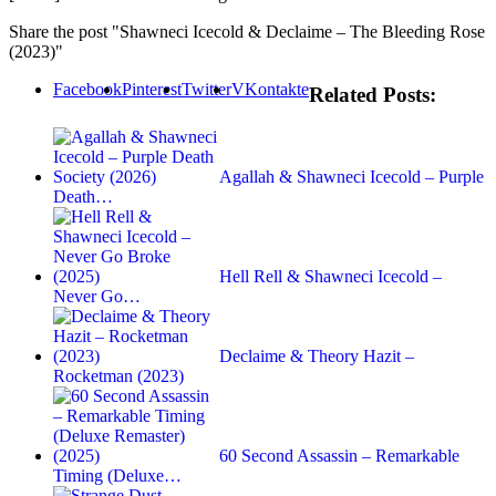
Share the post "Shawneci Icecold & Declaime – The Bleeding Rose
(2023)"
Facebook
Pinterest
Twitter
VKontakte
Related Posts:
Agallah & Shawneci Icecold – Purple
Death…
Hell Rell & Shawneci Icecold –
Never Go…
Declaime & Theory Hazit –
Rocketman (2023)
60 Second Assassin – Remarkable
Timing (Deluxe…