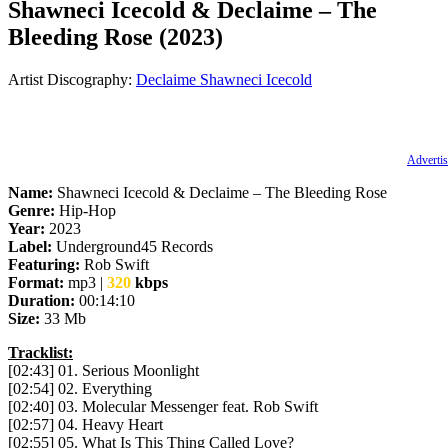
Shawneci Icecold & Declaime – The
Bleeding Rose (2023)
Artist Discography:
Declaime
Shawneci Icecold
Advertis
Name:
Shawneci Icecold & Declaime – The Bleeding Rose
Genre:
Hip-Hop
Year:
2023
Label:
Underground45 Records
Featuring:
Rob Swift
Format:
mp3 |
320
kbps
Duration:
00:14:10
Size:
33 Mb
Tracklist:
[02:43] 01. Serious Moonlight
[02:54] 02. Everything
[02:40] 03. Molecular Messenger feat. Rob Swift
[02:57] 04. Heavy Heart
[02:55] 05. What Is This Thing Called Love?