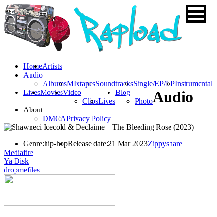
Home
Artists
Audio
Albums
MIxtapes
Soundtracks
Single/EP/LP
Instrumental
Lives
Movies
Video
Blog
Audio
Clips
Lives
Photo
About
DMCA
Privacy Policy
Genre:
hip-hop
Release date:
21 Mar 2023
Zippyshare
Mediafire
Ya Disk
dropmefiles