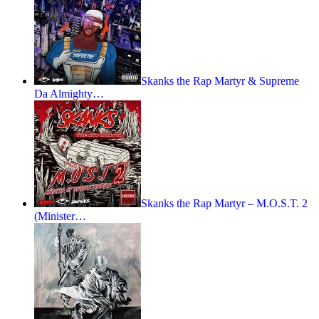
Skanks the Rap Martyr & Supreme
Da Almighty…
Skanks the Rap Martyr – M.O.S.T. 2
(Minister…