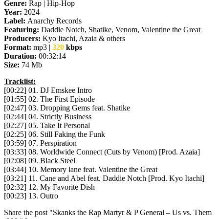
Genre:
Rap | Hip-Hop
Year:
2024
Label:
Anarchy Records
Featuring:
Daddie Notch, Shatike, Venom, Valentine the Great
Producers:
Kyo Itachi, Azaia & others
Format:
mp3 |
320
kbps
Duration:
00:32:14
Size:
74 Mb
Tracklist:
[00:22] 01. DJ Emskee Intro
[01:55] 02. The First Episode
[02:47] 03. Dropping Gems feat. Shatike
[02:44] 04. Strictly Business
[02:27] 05. Take It Personal
[02:25] 06. Still Faking the Funk
[03:59] 07. Perspiration
[03:33] 08. Worldwide Connect (Cuts by Venom) [Prod. Azaia]
[02:08] 09. Black Steel
[03:44] 10. Memory lane feat. Valentine the Great
[03:21] 11. Cane and Abel feat. Daddie Notch [Prod. Kyo Itachi]
[02:32] 12. My Favorite Dish
[00:23] 13. Outro
Share the post "Skanks the Rap Martyr & P General – Us vs. Them