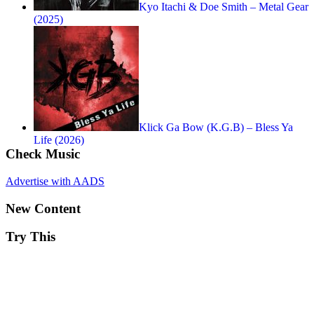
Kyo Itachi & Doe Smith – Metal Gear
(2025)
Klick Ga Bow (K.G.B) – Bless Ya
Life (2026)
Check Music
Advertise with AADS
New Content
Try This