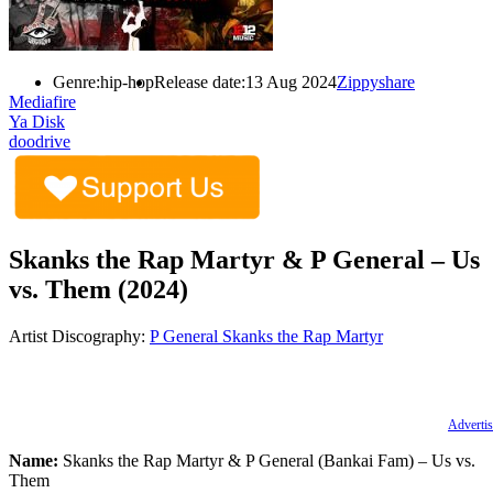
Genre:
hip-hop
Release date:
13 Aug 2024
Zippyshare
Mediafire
Ya Disk
doodrive
Skanks the Rap Martyr & P General – Us
vs. Them (2024)
Artist Discography:
P General
Skanks the Rap Martyr
Advertis
Name:
Skanks the Rap Martyr & P General (Bankai Fam) – Us vs.
Them