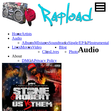
Home
Artists
Audio
Albums
MIxtapes
Soundtracks
Single/EP/LP
Instrumental
Lives
Movies
Video
Blog
Audio
Clips
Lives
Photo
About
DMCA
Privacy Policy