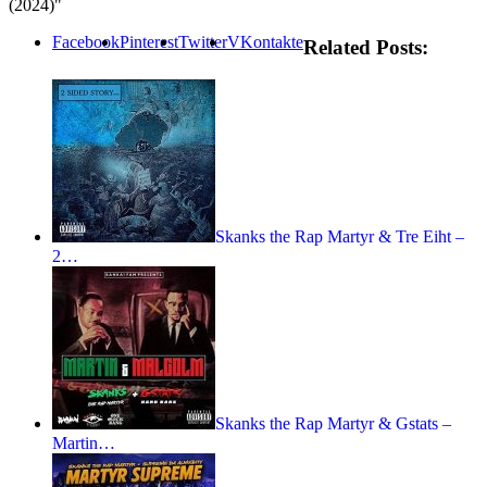
(2024)"
Facebook
Pinterest
Twitter
VKontakte
Related Posts:
Skanks the Rap Martyr & Tre Eiht –
2…
Skanks the Rap Martyr & Gstats –
Martin…