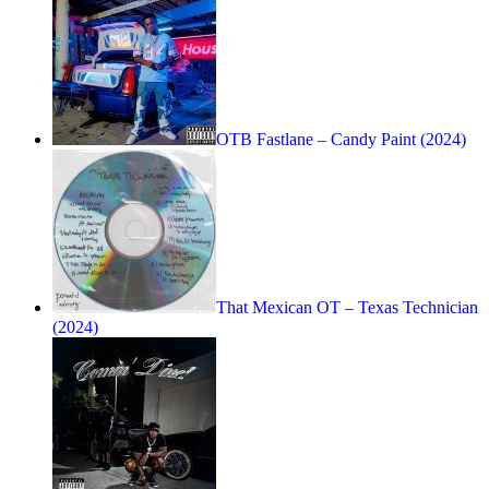
OTB Fastlane – Candy Paint (2024)
That Mexican OT – Texas Technician
(2024)