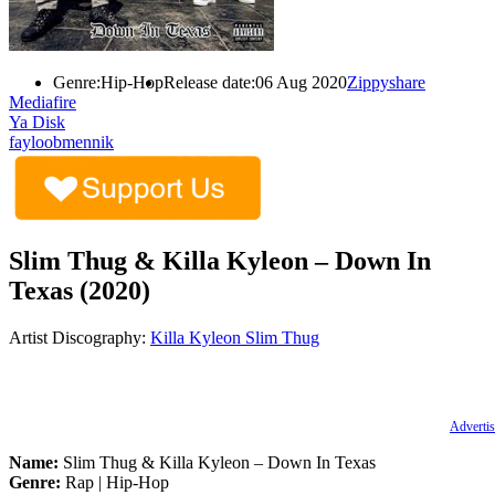
Genre:
Hip-Hop
Release date:
06 Aug 2020
Zippyshare
Mediafire
Ya Disk
fayloobmennik
Slim Thug & Killa Kyleon – Down In
Texas (2020)
Artist Discography:
Killa Kyleon
Slim Thug
Advertis
Name:
Slim Thug & Killa Kyleon – Down In Texas
Genre:
Rap | Hip-Hop