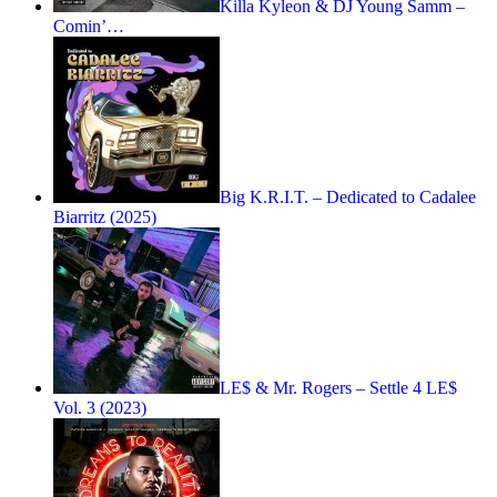
Killa Kyleon & DJ Young Samm –
Comin’…
Big K.R.I.T. – Dedicated to Cadalee
Biarritz (2025)
LE$ & Mr. Rogers – Settle 4 LE$
Vol. 3 (2023)