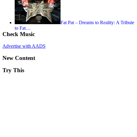
Fat Pat – Dreams to Reality: A Tribute
to Fat…
Check Music
Advertise with AADS
New Content
Try This