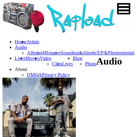
Home
Artists
Audio
Albums
MIxtapes
Soundtracks
Single/EP/LP
Instrumental
Lives
Movies
Video
Blog
Audio
Clips
Lives
Photo
About
DMCA
Privacy Policy