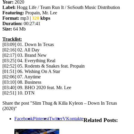
Year:
2020
Label:
Hogg Life / Team Run It / SoSouth Music Distribution
Featuring:
Propain, Mr. Lee
Format:
mp3 |
320
kbps
Duration:
00:27:41
Size:
64 Mb
Tracklist:
[03:09] 01. Down In Texas
[02:16] 02. All Day
[02:17] 03. Brand New
[03:25] 04. Everything Real
[02:52] 05. Rodents & Snakes feat. Propain
[01:51] 06. Wishing On A Star
[02:06] 07. Anytime
[03:10] 08. Business
[03:40] 09. BHO 2020 feat. Mr. Lee
[02:51] 10. DTN
Share the post "Slim Thug & Killa Kyleon – Down In Texas
(2020)"
Facebook
Pinterest
Twitter
VKontakte
Related Posts: