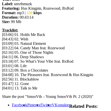
Label:
smvthmuzk
Featuring:
Hus Kingpin, Rozewood, BxRod
Format:
mp3 |
320
kbps
Duration:
00:43:14
Size:
99 Mb
Tracklist:
[03:06] 01. Holds Me Back
[04:43] 02. Wish
[03:09] 03. Natural Element
[03:22] 04. Candy Man feat. Rozewood
[02:16] 05. One of Those Nights
[04:11] 06. Deep Shadows
[03:18] 07. So What’s Your Vibe feat. BxRod
[03:01] 08. Life
[03:12] 09. Box a Chocolates
[04:08] 10. The Pleasures feat. Rozewood & Hus Kingpin
[02:56] 11. Blockablow
[01:47] 12. Gone
[04:01] 13. Talk to Me
Share the post "SmooVth – Young SmooVth Pt. 2 (2020)"
Facebook
Pinterest
Twitter
VKontakte
Related Posts: