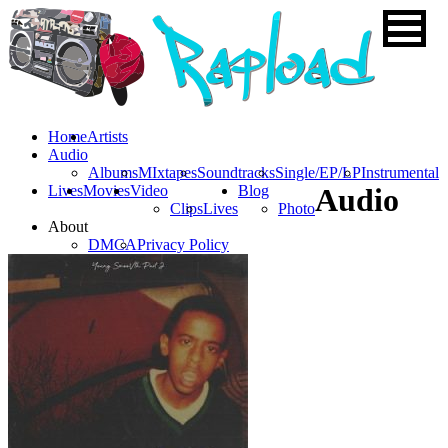
Home
Artists
Audio
Albums
MIxtapes
Soundtracks
Single/EP/LP
Instrumental
Lives
Movies
Video
Blog
Audio
Clips
Lives
Photo
About
DMCA
Privacy Policy