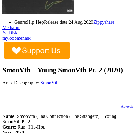
Genre:
Hip-Hop
Release date:
24 Aug 2020
Zippyshare
Mediafire
Ya Disk
fayloobmennik
SmooVth – Young SmooVth Pt. 2 (2020)
Artist Discography:
SmooVth
Advertis
Name:
SmooVth (Tha Connection / The Strangerz) – Young
SmooVth Pt. 2
Genre:
Rap | Hip-Hop
Year:
2020