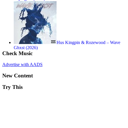
Hus Kingpin & Rozewood – Wave
Ghxst (2026)
Check Music
Advertise with AADS
New Content
Try This