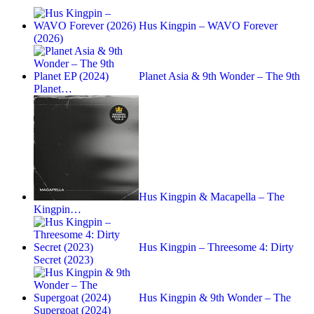
Hus Kingpin – WAVO Forever
(2026)
Planet Asia & 9th Wonder – The 9th
Planet…
Hus Kingpin & Macapella – The
Kingpin…
Hus Kingpin – Threesome 4: Dirty
Secret (2023)
Hus Kingpin & 9th Wonder – The
Supergoat (2024)