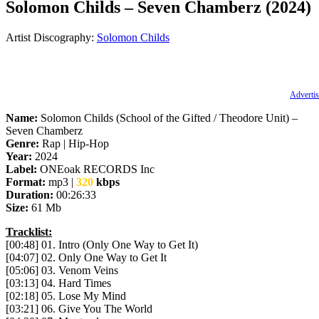
Solomon Childs – Seven Chamberz (2024)
Artist Discography:
Solomon Childs
Advertis
Name:
Solomon Childs (School of the Gifted / Theodore Unit) –
Seven Chamberz
Genre:
Rap | Hip-Hop
Year:
2024
Label:
ONEoak RECORDS Inc
Format:
mp3 |
320
kbps
Duration:
00:26:33
Size:
61 Mb
Tracklist:
[00:48] 01. Intro (Only One Way to Get It)
[04:07] 02. Only One Way to Get It
[05:06] 03. Venom Veins
[03:13] 04. Hard Times
[02:18] 05. Lose My Mind
[03:21] 06. Give You The World