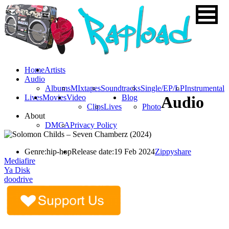
Home
Artists
Audio
Albums
MIxtapes
Soundtracks
Single/EP/LP
Instrumental
Lives
Movies
Video
Blog
Audio
Clips
Lives
Photo
About
DMCA
Privacy Policy
Genre:
hip-hop
Release date:
19 Feb 2024
Zippyshare
Mediafire
Ya Disk
doodrive