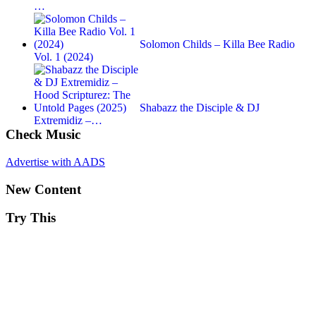
…
Solomon Childs – Killa Bee Radio
Vol. 1 (2024)
Shabazz the Disciple & DJ
Extremidiz –…
Check Music
Advertise with AADS
New Content
Try This