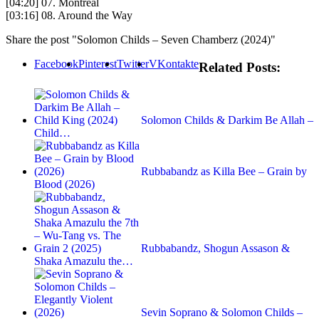
[04:20] 07. Montreal
[03:16] 08. Around the Way
Share the post "Solomon Childs – Seven Chamberz (2024)"
Facebook
Pinterest
Twitter
VKontakte
Related Posts:
Solomon Childs & Darkim Be Allah –
Child…
Rubbabandz as Killa Bee – Grain by
Blood (2026)
Rubbabandz, Shogun Assason &
Shaka Amazulu the…
Sevin Soprano & Solomon Childs –