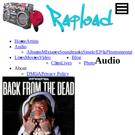
Home
Artists
Audio
Albums
MIxtapes
Soundtracks
Single/EP/LP
Instrumental
Lives
Movies
Video
Blog
Audio
Clips
Lives
Photo
About
DMCA
Privacy Policy