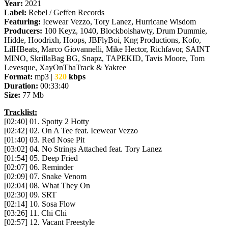
Year:
2021
Label:
Rebel / Geffen Records
Featuring:
Icewear Vezzo, Tory Lanez, Hurricane Wisdom
Producers:
100 Keyz, 1040, Blockboishawty, Drum Dummie,
Hidde, Hoodrixh, Hoops, JBFlyBoi, Kng Productions, Kofo,
LilHBeats, Marco Giovannelli, Mike Hector, Richfavor, SAINT
MINO, SkrillaBag BG, Snapz, TAPEKID, Tavis Moore, Tom
Levesque, XayOnThaTrack & Yakree
Format:
mp3 |
320
kbps
Duration:
00:33:40
Size:
77 Mb
Tracklist:
[02:40] 01. Spotty 2 Hotty
[02:42] 02. On A Tee feat. Icewear Vezzo
[01:40] 03. Red Nose Pit
[03:02] 04. No Strings Attached feat. Tory Lanez
[01:54] 05. Deep Fried
[02:07] 06. Reminder
[02:09] 07. Snake Venom
[02:04] 08. What They On
[02:30] 09. SRT
[02:14] 10. Sosa Flow
[03:26] 11. Chi Chi
[02:57] 12. Vacant Freestyle