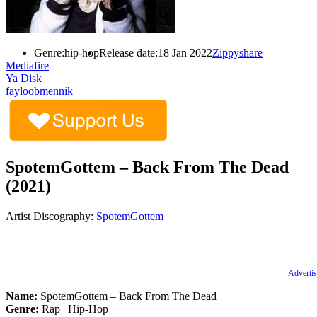
Genre:
hip-hop
Release date:
18 Jan 2022
Zippyshare
Mediafire
Ya Disk
fayloobmennik
SpotemGottem – Back From The Dead
(2021)
Artist Discography:
SpotemGottem
Advertis
Name:
SpotemGottem – Back From The Dead
Genre:
Rap | Hip-Hop