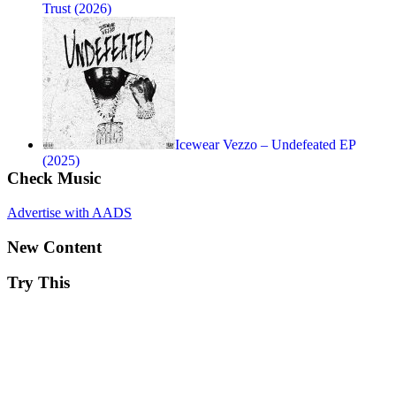
Trust (2026)
Icewear Vezzo – Undefeated EP
(2025)
Check Music
Advertise with AADS
New Content
Try This