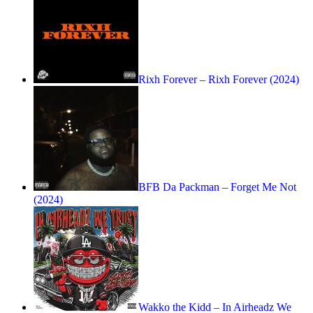
Rixh Forever – Rixh Forever (2024)
BFB Da Packman – Forget Me Not
(2024)
Wakko the Kidd – In Airheadz We