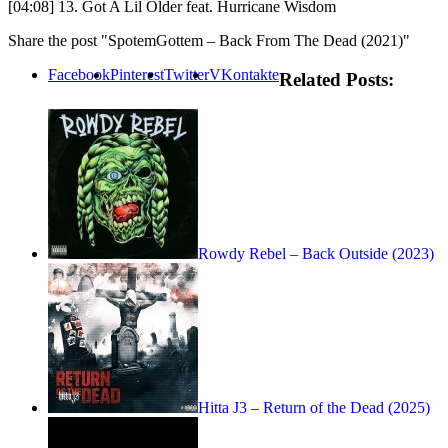
[04:08] 13. Got A Lil Older feat. Hurricane Wisdom
Share the post "SpotemGottem – Back From The Dead (2021)"
Facebook
Pinterest
Twitter
VKontakte
Related Posts:
Rowdy Rebel – Back Outside (2023)
Hitta J3 – Return of the Dead (2025)