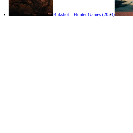
Bukshot – Hunter Games (2023)