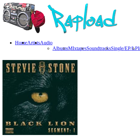
Home
Artists
Audio
Albums
MIxtapes
Soundtracks
Single/EP/LP
I