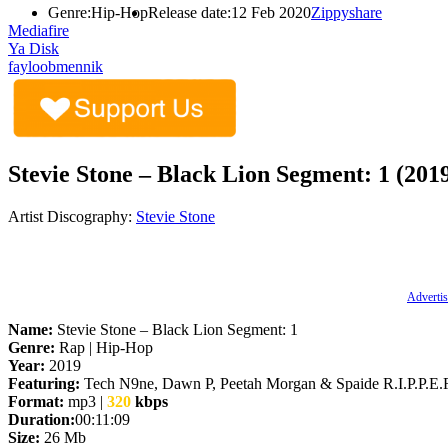
Genre:
Hip-Hop
Release date:
12 Feb 2020
Zippyshare
Mediafire
Ya Disk
fayloobmennik
Stevie Stone – Black Lion Segment: 1 (201
Artist Discography:
Stevie Stone
Advertis
Name:
Stevie Stone – Black Lion Segment: 1
Genre:
Rap | Hip-Hop
Year:
2019
Featuring:
Tech N9ne, Dawn P, Peetah Morgan & Spaide R.I.P.P.E.
Format:
mp3 |
320
kbps
Duration:
00:11:09
Size:
26 Mb