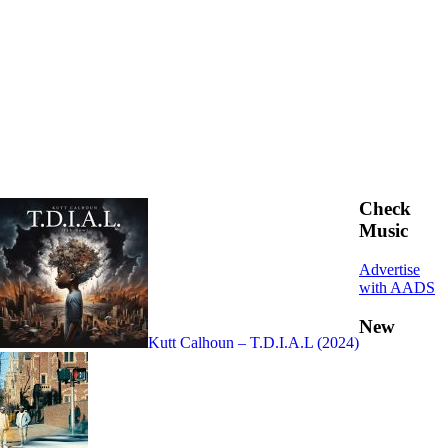
Check
Music
Advertise
with AADS
New
Kutt Calhoun – T.D.I.A.L (2024)