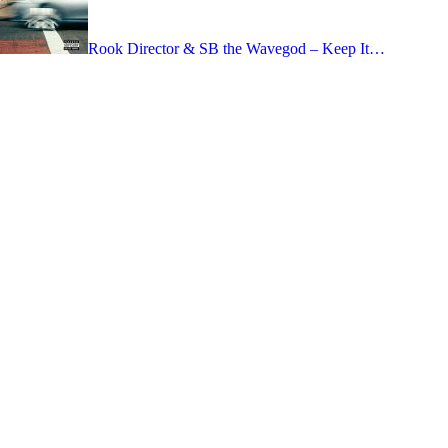
Rook Director & SB the Wavegod – Keep It…