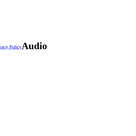
Audio
vacy Policy