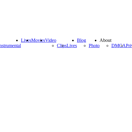
Lives
Movies
Video
Blog
About
nstrumental
Clips
Lives
Photo
DMCA
Pri