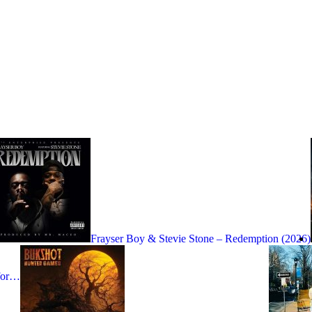
Frayser Boy & Stevie Stone – Redemption (2026)
for…