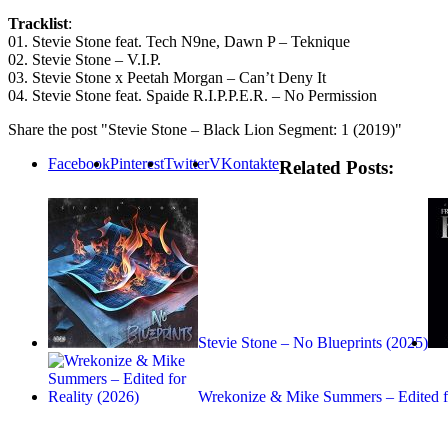
Tracklist
:
01. Stevie Stone feat. Tech N9ne, Dawn P – Teknique
02. Stevie Stone – V.I.P.
03. Stevie Stone x Peetah Morgan – Can’t Deny It
04. Stevie Stone feat. Spaide R.I.P.P.E.R. – No Permission
Share the post "Stevie Stone – Black Lion Segment: 1 (2019)"
Facebook
Pinterest
Twitter
VKontakte
Related Posts:
Stevie Stone – No Blueprints (2025)
Wrekonize & Mike Summers – Edited 