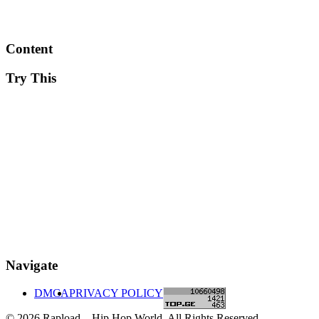
Content
Try This
Navigate
DMCA
PRIVACY POLICY
© 2026 Rapload – Hip Hop World. All Rights Reserved.