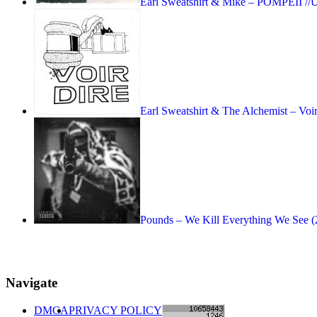
Earl Sweatshirt & Mike – POMPEII //
Earl Sweatshirt & The Alchemist – Vo
Pounds – We Kill Everything We See (
Navigate
DMCA
PRIVACY POLICY