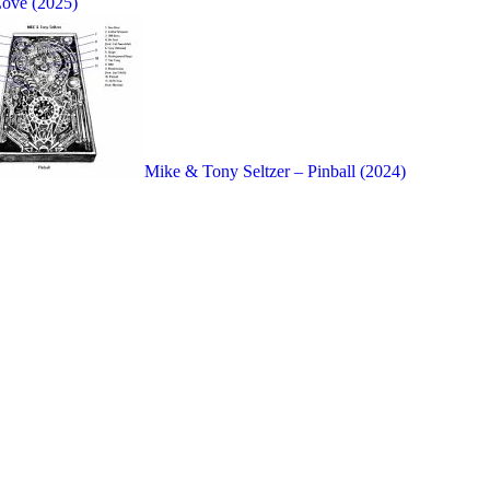
Love (2025)
Mike & Tony Seltzer – Pinball (2024)