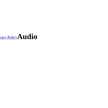
Audio
vacy Policy