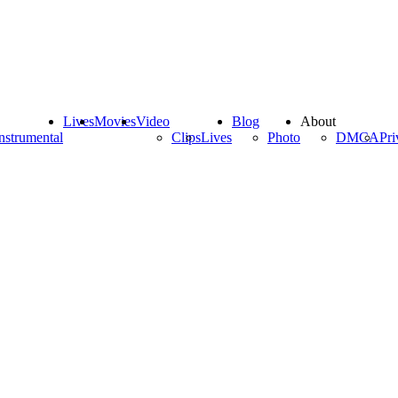
Lives
Movies
Video
Blog
About
nstrumental
Clips
Lives
Photo
DMCA
Pri