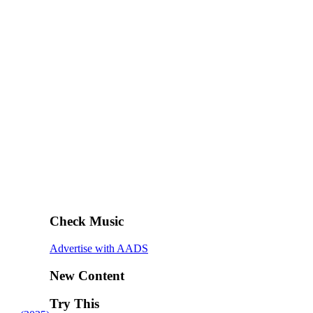
Check Music
Advertise with AADS
New Content
Try This