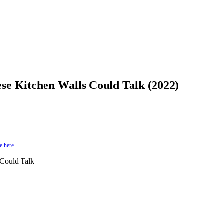
se Kitchen Walls Could Talk (2022)
e here
Could Talk