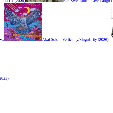
UTILITY (2026)
Earl Sweatshirt – Live Laugh 
ir…
Akai Solo – Verticality/Singularity (2023)
2023)