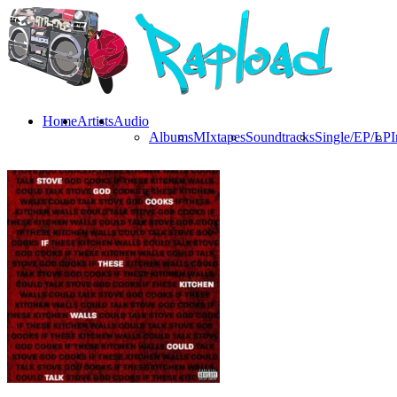
Home
Artists
Audio
Albums
MIxtapes
Soundtracks
Single/EP/LP
I