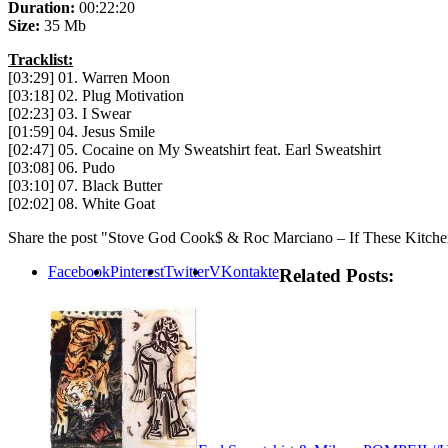
Duration:
00:22:20
Size:
35 Mb
Tracklist:
[03:29] 01. Warren Moon
[03:18] 02. Plug Motivation
[02:23] 03. I Swear
[01:59] 04. Jesus Smile
[02:47] 05. Cocaine on My Sweatshirt feat. Earl Sweatshirt
[03:08] 06. Pudo
[03:10] 07. Black Butter
[02:02] 08. White Goat
Share the post "Stove God Cook$ & Roc Marciano – If These Kitche
Facebook
Pinterest
Twitter
VKontakte
Related Posts: