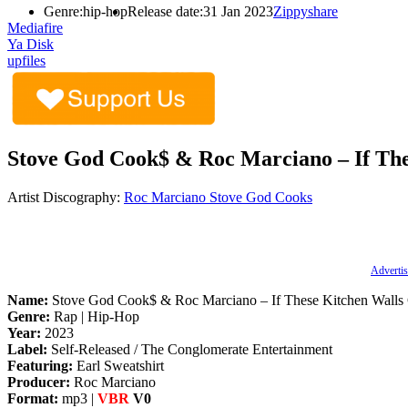
Genre:
hip-hop
Release date:
31 Jan 2023
Zippyshare
Mediafire
Ya Disk
upfiles
Stove God Cook$ & Roc Marciano – If The
Artist Discography:
Roc Marciano
Stove God Cooks
Advertis
Name:
Stove God Cook$ & Roc Marciano – If These Kitchen Walls 
Genre:
Rap | Hip-Hop
Year:
2023
Label:
Self-Released / The Conglomerate Entertainment
Featuring:
Earl Sweatshirt
Producer:
Roc Marciano
Format:
mp3 |
VBR
V0