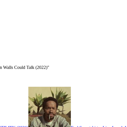
n Walls Could Talk (2022)"