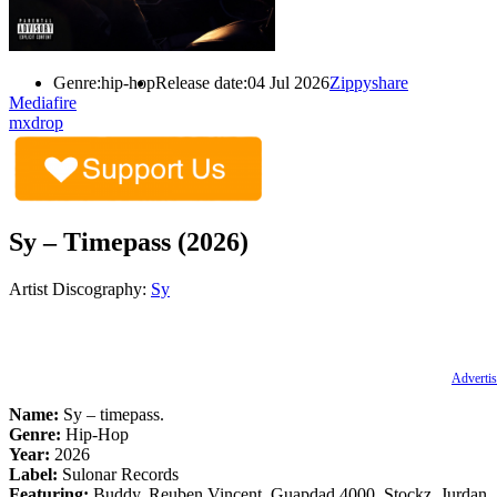
Genre:
hip-hop
Release date:
04 Jul 2026
Zippyshare
Mediafire
mxdrop
Sy – Timepass (2026)
Artist Discography:
Sy
Advertis
Name:
Sy – timepass.
Genre:
Hip-Hop
Year:
2026
Label:
Sulonar Records
Featuring:
Buddy, Reuben Vincent, Guapdad 4000, Stockz, Jurdan