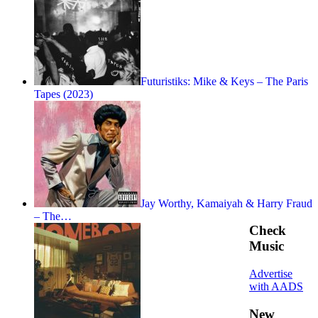
Futuristiks: Mike & Keys – The Paris
Tapes (2023)
Jay Worthy, Kamaiyah & Harry Fraud
– The…
Check
Music
Advertise
with AADS
New