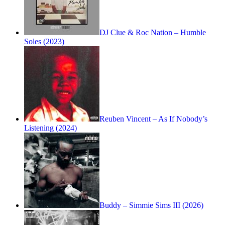
DJ Clue & Roc Nation – Humble
Soles (2023)
Reuben Vincent – As If Nobody’s
Listening (2024)
Buddy – Simmie Sims III (2026)