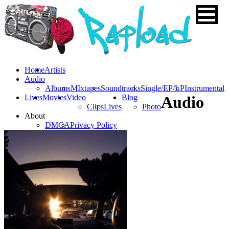
Home
Artists
Audio
Albums
MIxtapes
Soundtracks
Single/EP/LP
Instrumental
Lives
Movies
Video
Blog
Audio
Clips
Lives
Photo
About
DMCA
Privacy Policy