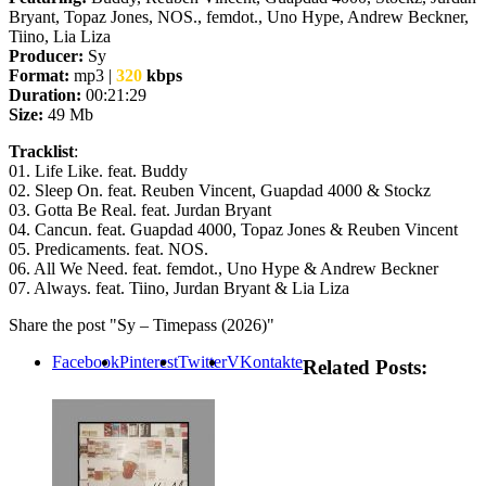
Bryant, Topaz Jones, NOS., femdot., Uno Hype, Andrew Beckner,
Tiino, Lia Liza
Producer:
Sy
Format:
mp3 |
320
kbps
Duration:
00:21:29
Size:
49 Mb
Tracklist
:
01. Life Like. feat. Buddy
02. Sleep On. feat. Reuben Vincent, Guapdad 4000 & Stockz
03. Gotta Be Real. feat. Jurdan Bryant
04. Cancun. feat. Guapdad 4000, Topaz Jones & Reuben Vincent
05. Predicaments. feat. NOS.
06. All We Need. feat. femdot., Uno Hype & Andrew Beckner
07. Always. feat. Tiino, Jurdan Bryant & Lia Liza
Share the post "Sy – Timepass (2026)"
Facebook
Pinterest
Twitter
VKontakte
Related Posts: