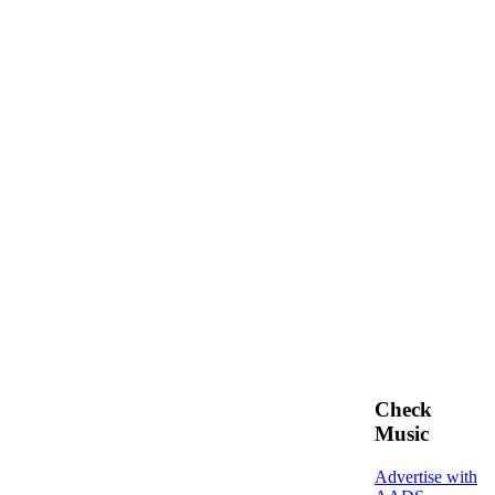
Check
Music
Advertise with