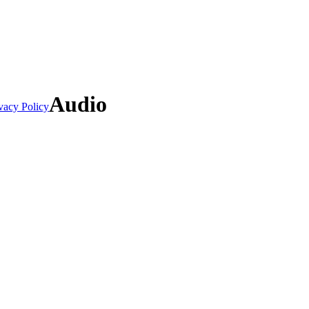
Audio
vacy Policy