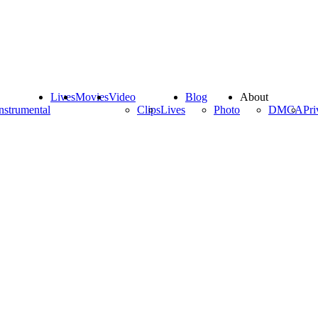
Lives
Movies
Video
Blog
About
nstrumental
Clips
Lives
Photo
DMCA
Pri