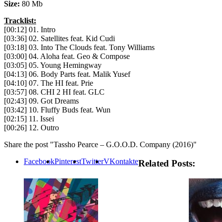
Size:
80 Mb
Tracklist:
[00:12] 01. Intro
[03:36] 02. Satellites feat. Kid Cudi
[03:18] 03. Into The Clouds feat. Tony Williams
[03:00] 04. Aloha feat. Geo & Compose
[03:05] 05. Young Hemingway
[04:13] 06. Body Parts feat. Malik Yusef
[04:10] 07. The HI feat. Prie
[03:57] 08. CHI 2 HI feat. GLC
[02:43] 09. Got Dreams
[03:42] 10. Fluffy Buds feat. Wun
[02:15] 11. Issei
[00:26] 12. Outro
Share the post "Tassho Pearce – G.O.O.D. Company (2016)"
Facebook
Pinterest
Twitter
VKontakte
Related Posts: