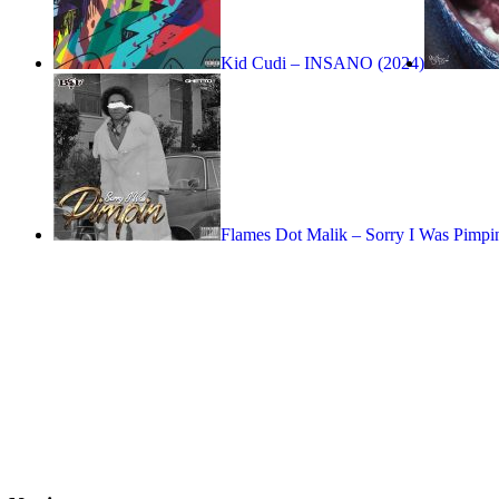
Kid Cudi – INSANO (2024)
Flames Dot Malik – Sorry I Was Pimpi