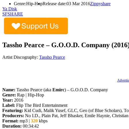
Genre:
Hip-Hop
Release date:
03 Mar 2016
Zippyshare
Ya Disk
SFSHARE
Tassho Pearce – G.O.O.D. Company (2016
Artist Discography:
Tassho Pearce
Advertis
Name:
Tassho Pearce (aka
Emirc
) – G.O.O.D. Company
Genre:
Rap | Hip-Hop
Year:
2016
Label:
Flip The Bird Entertainment
Featuring:
Kid Cudi, Malik Yusef, GLC, Geo (of Blue Scholars), T
Producers:
No I.D., Plain Pat, Jeff Bhasker, Emile Haynie, Christia
Format:
mp3 |
320
kbps
Duration:
00:34:42