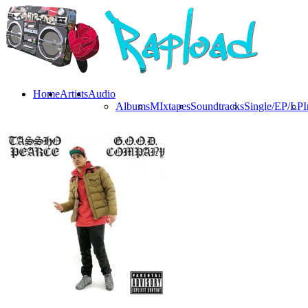
Home
Artists
Audio
Albums
MIxtapes
Soundtracks
Single/EP/LP
I