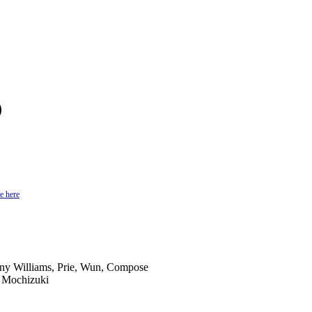
)
e here
ony Williams, Prie, Wun, Compose
n Mochizuki