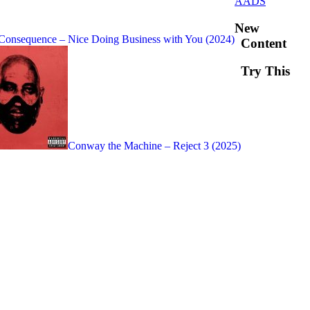
AADS
New
Consequence – Nice Doing Business with You (2024)
Content
Try This
Conway the Machine – Reject 3 (2025)