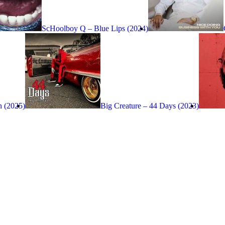
ScHoolboy Q – Blue Lips (2024)
n (2025)
Big Creature – 44 Days (2023)