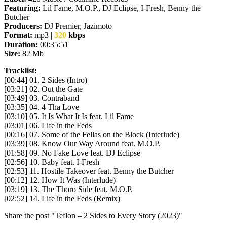
Featuring:
Lil Fame, M.O.P., DJ Eclipse, I-Fresh, Benny the
Butcher
Producers:
DJ Premier, Jazimoto
Format:
mp3 |
320
kbps
Duration:
00:35:51
Size:
82 Mb
Tracklist:
[00:44] 01. 2 Sides (Intro)
[03:21] 02. Out the Gate
[03:49] 03. Contraband
[03:35] 04. 4 Tha Love
[03:10] 05. It Is What It Is feat. Lil Fame
[03:01] 06. Life in the Feds
[00:16] 07. Some of the Fellas on the Block (Interlude)
[03:39] 08. Know Our Way Around feat. M.O.P.
[01:58] 09. No Fake Love feat. DJ Eclipse
[02:56] 10. Baby feat. I-Fresh
[02:53] 11. Hostile Takeover feat. Benny the Butcher
[00:12] 12. How It Was (Interlude)
[03:19] 13. The Thoro Side feat. M.O.P.
[02:52] 14. Life in the Feds (Remix)
Share the post "Teflon – 2 Sides to Every Story (2023)"