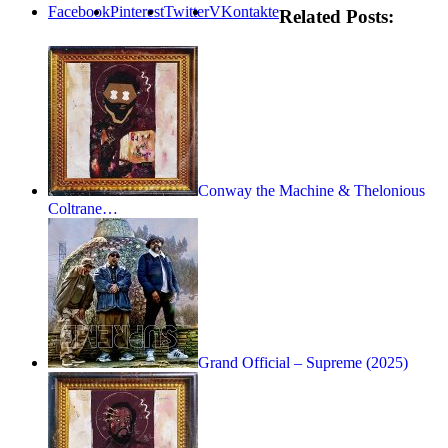
Facebook
Pinterest
Twitter
VKontakte
Related Posts:
Conway the Machine & Thelonious
Coltrane…
Grand Official – Supreme (2025)