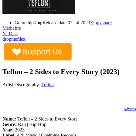
Genre:
hip-hop
Release date:
07 Jul 2023
Zippyshare
Mediafire
Ya Disk
dropmefiles
Teflon – 2 Sides to Every Story (2023)
Artist Discography:
Teflon
Advertis
Name:
Teflon – 2 Sides to Every Story
Genre:
Rap | Hip-Hop
Year:
2023
Label:
420 Music / Coalmine Records