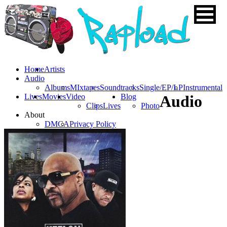
Home
Artists
Audio
Albums
MIxtapes
Soundtracks
Single/EP/LP
Instrumental
Lives
Movies
Video
Blog
Audio
Clips
Lives
Photo
About
DMCA
Privacy Policy