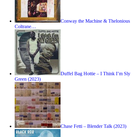
Conway the Machine & Thelonious
Coltrane…
Duffel Bag Hottie – I Think I’m Sly
Green (2023)
Chase Fetti – Blender Talk (2023)