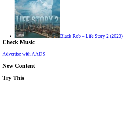
Black Rob – Life Story 2 (2023)
Check Music
Advertise with AADS
New Content
Try This