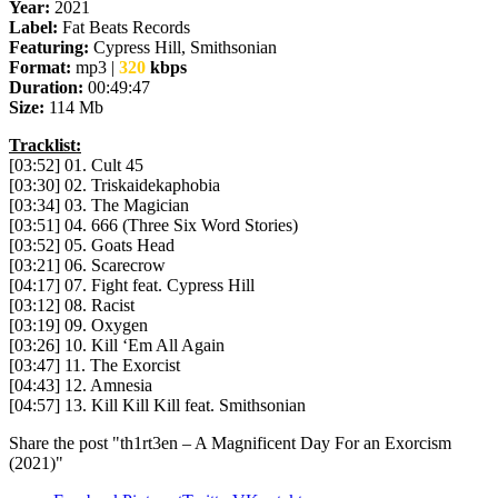
Year:
2021
Label:
Fat Beats Records
Featuring:
Cypress Hill, Smithsonian
Format:
mp3 |
320
kbps
Duration:
00:49:47
Size:
114 Mb
Tracklist:
[03:52] 01. Cult 45
[03:30] 02. Triskaidekaphobia
[03:34] 03. The Magician
[03:51] 04. 666 (Three Six Word Stories)
[03:52] 05. Goats Head
[03:21] 06. Scarecrow
[04:17] 07. Fight feat. Cypress Hill
[03:12] 08. Racist
[03:19] 09. Oxygen
[03:26] 10. Kill ‘Em All Again
[03:47] 11. The Exorcist
[04:43] 12. Amnesia
[04:57] 13. Kill Kill Kill feat. Smithsonian
Share the post "th1rt3en – A Magnificent Day For an Exorcism
(2021)"