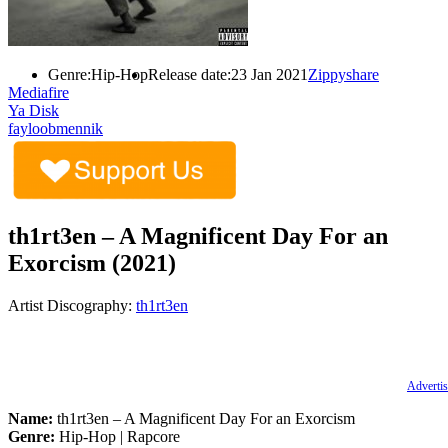
Genre:
Hip-Hop
Release date:
23 Jan 2021
Zippyshare
Mediafire
Ya Disk
fayloobmennik
th1rt3en – A Magnificent Day For an
Exorcism (2021)
Artist Discography:
th1rt3en
Advertis
Name:
th1rt3en – A Magnificent Day For an Exorcism
Genre:
Hip-Hop | Rapcore