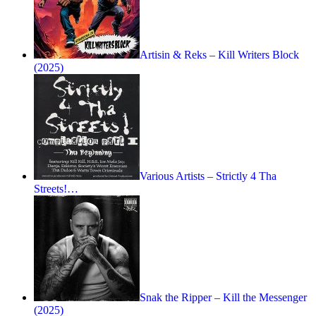
Artisin & Reks – Kill Writers Block
(2025)
Various Artists – Strictly 4 Tha
Streets!…
Snak the Ripper – Kill the Messenger
(2025)