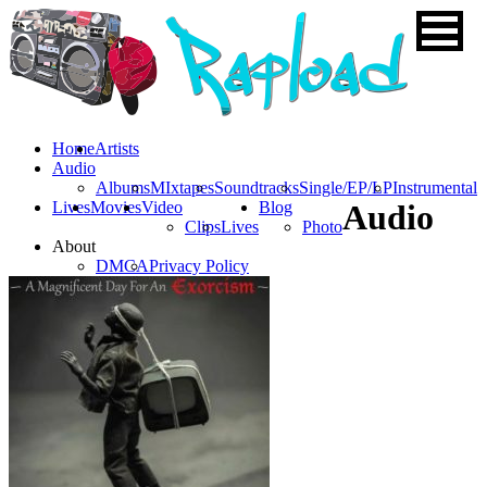
Home
Artists
Audio
Albums
MIxtapes
Soundtracks
Single/EP/LP
Instrumental
Lives
Movies
Video
Blog
Audio
Clips
Lives
Photo
About
DMCA
Privacy Policy