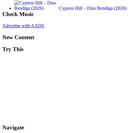
Cypress Hill – Dios Bendiga (2026)
Check Music
Advertise with AADS
New Content
Try This
Navigate