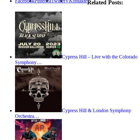
Facebook
Pinterest
Twitter
VKontakte
Related Posts:
Cypress Hill – Live with the Colorado
Symphony…
Cypress Hill & London Symphony
Orchestra…