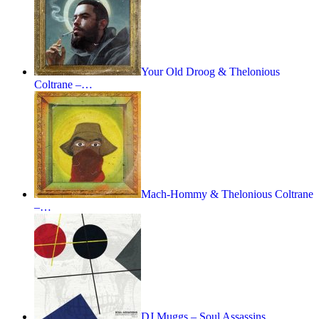
Your Old Droog & Thelonious
Coltrane –…
Mach-Hommy & Thelonious Coltrane
–…
DJ Muggs – Soul Assassins