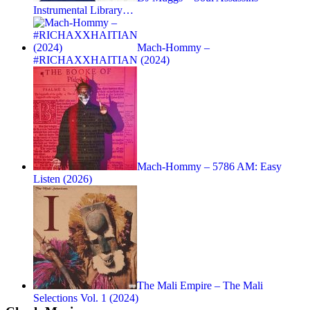
Instrumental Library…
Mach-Hommy –
#RICHAXXHAITIAN (2024)
Mach-Hommy – 5786 AM: Easy
Listen (2026)
The Mali Empire – The Mali
Selections Vol. 1 (2024)