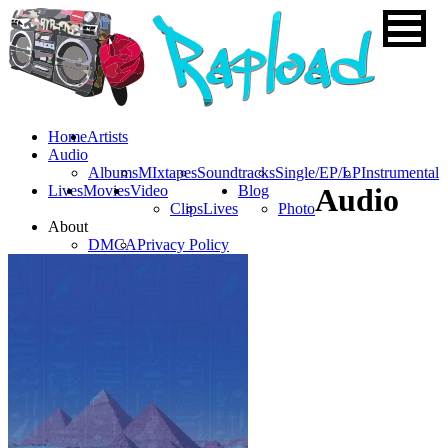
Home
Artists
Audio
Albums
MIxtapes
Soundtracks
Single/EP/LP
Instrumental
Lives
Movies
Video
Blog
Audio
Clips
Lives
Photo
About
DMCA
Privacy Policy