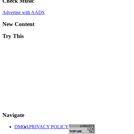
Check Music
Advertise with AADS
New Content
Try This
Navigate
DMCA
PRIVACY POLICY