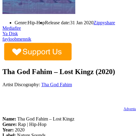
Genre:
Hip-Hop
Release date:
31 Jan 2020
Zippyshare
Mediafire
Ya Disk
fayloobmennik
Tha God Fahim – Lost Kingz (2020)
Artist Discography:
Tha God Fahim
Advertis
Name:
Tha God Fahim – Lost Kingz
Genre:
Rap | Hip-Hop
Year:
2020
Label:
Nature Sounds