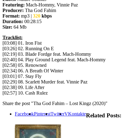
Featuring:
Mach-Hommy, Vinnie Paz
Producer:
Tha God Fahim
Format:
mp3 |
320
kbps
Duration:
00:28:15
Size:
64 Mb
Tracklist:
[03:08] 01. Iron Fist
[03:26] 02. Running On E
[02:19] 03. Blade Fordge feat. Mach-Hommy
[02:40] 04. Play Ground Legend feat. Mach-Hommy
[02:58] 05. Renowned
[02:34] 06. A Breath Of Winter
[03:01] 07. Stay Fly
[02:29] 08. Scarlett Murder feat. Vinnie Paz
[02:38] 09. Life After
[02:57] 10. Cash Rulez
Share the post "Tha God Fahim – Lost Kingz (2020)"
Facebook
Pinterest
Twitter
VKontakte
Related Posts: