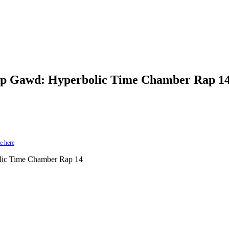
p Gawd: Hyperbolic Time Chamber Rap 14
e here
ic Time Chamber Rap 14