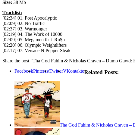
Size:
38 Mb
Tracklist:
[02:34] 01. Post Apocalyptic
[02:09] 02. No Traffic
[02:37] 03. Warmonger
[02:19] 04. The Work of 10000
[02:09] 05. Megamen feat. Ru$h
[02:20] 06. Olympic Weightlifters
[02:17] 07. Versace N Pepper Steak
Share the post "Tha God Fahim & Nicholas Craven – Dump Gawd: 
Facebook
Pinterest
Twitter
VKontakte
Related Posts:
Tha God Fahim & Nicholas Craven 