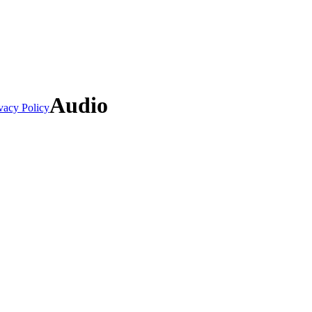
Audio
vacy Policy