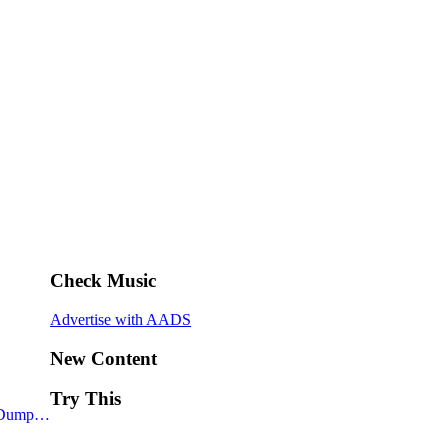
Check Music
Advertise with AADS
New Content
Try This
– Dump…