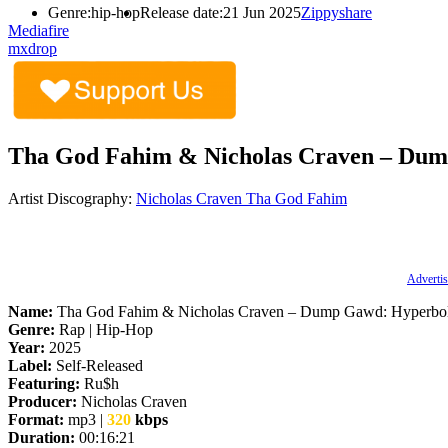
Genre:
hip-hop
Release date:
21 Jun 2025
Zippyshare
Mediafire
mxdrop
Tha God Fahim & Nicholas Craven – Dum
Artist Discography:
Nicholas Craven
Tha God Fahim
Advertis
Name:
Tha God Fahim & Nicholas Craven – Dump Gawd: Hyperbol
Genre:
Rap | Hip-Hop
Year:
2025
Label:
Self-Released
Featuring:
Ru$h
Producer:
Nicholas Craven
Format:
mp3 |
320
kbps
Duration:
00:16:21