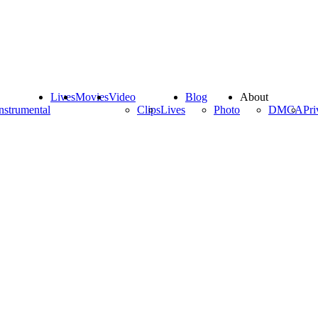
Lives
Movies
Video
Blog
About
nstrumental
Clips
Lives
Photo
DMCA
Pri