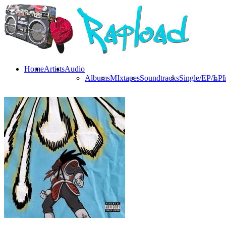
Home
Artists
Audio
Albums
MIxtapes
Soundtracks
Single/EP/LP
I