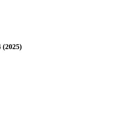
 (2025)