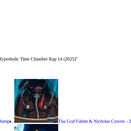
Hyperbolic Time Chamber Rap 14 (2025)"
– Dump…
Tha God Fahim & Nicholas Craven 