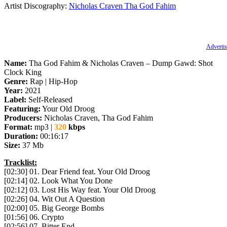
Artist Discography:
Nicholas Craven
Tha God Fahim
Advertis
Name:
Tha God Fahim & Nicholas Craven – Dump Gawd: Shot
Clock King
Genre:
Rap | Hip-Hop
Year:
2021
Label:
Self-Released
Featuring:
Your Old Droog
Producers:
Nicholas Craven, Tha God Fahim
Format:
mp3 |
320
kbps
Duration:
00:16:17
Size:
37 Mb
Tracklist:
[02:30] 01. Dear Friend feat. Your Old Droog
[02:14] 02. Look What You Done
[02:12] 03. Lost His Way feat. Your Old Droog
[02:26] 04. Wit Out A Question
[02:00] 05. Big George Bombs
[01:56] 06. Crypto
[02:56] 07. Bitter End