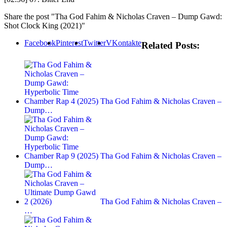
Share the post "Tha God Fahim & Nicholas Craven – Dump Gawd:
Shot Clock King (2021)"
Facebook
Pinterest
Twitter
VKontakte
Related Posts:
Tha God Fahim & Nicholas Craven –
Dump…
Tha God Fahim & Nicholas Craven –
Dump…
Tha God Fahim & Nicholas Craven –
…