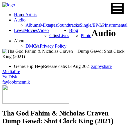
Home
Artists
Audio
Albums
MIxtapes
Soundtracks
Single/EP/LP
Instrumental
Lives
Movies
Video
Blog
Audio
Clips
Lives
Photo
About
DMCA
Privacy Policy
Genre:
Hip-Hop
Release date:
13 Aug 2021
Zippyshare
Mediafire
Ya Disk
fayloobmennik
Tha God Fahim & Nicholas Craven –
Dump Gawd: Shot Clock King (2021)