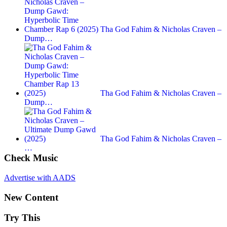
Tha God Fahim & Nicholas Craven –
Dump…
Tha God Fahim & Nicholas Craven –
Dump…
Tha God Fahim & Nicholas Craven –
…
Check Music
Advertise with AADS
New Content
Try This