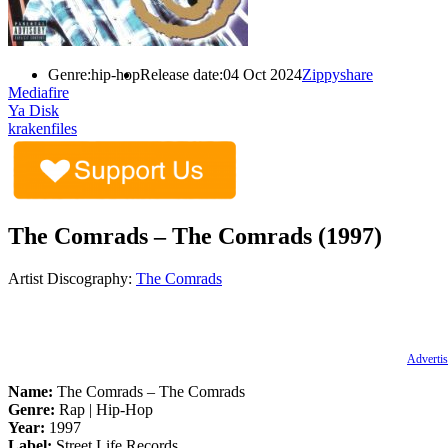
Genre:
hip-hop
Release date:
04 Oct 2024
Zippyshare
Mediafire
Ya Disk
krakenfiles
The Comrads – The Comrads (1997)
Artist Discography:
The Comrads
Advertis
Name:
The Comrads – The Comrads
Genre:
Rap | Hip-Hop
Year:
1997
Label:
Street Life Records