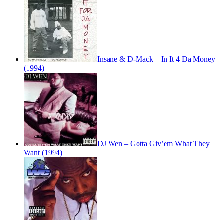
Insane & D-Mack – In It 4 Da Money
(1994)
DJ Wen – Gotta Giv’em What They
Want (1994)