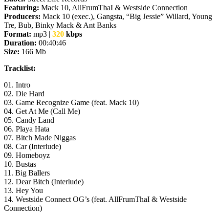
Featuring:
Mack 10, AllFrumThaI & Westside Connection
Producers:
Mack 10 (exec.), Gangsta, “Big Jessie” Willard, Young
Tre, Bub, Binky Mack & Ant Banks
Format:
mp3 |
320
kbps
Duration:
00:
40
:
46
Size:
166 Mb
Tracklist:
01. Intro
02. Die Hard
03. Game Recognize Game (feat. Mack 10)
04. Get At Me (Call Me)
05. Candy Land
06. Playa Hata
07. Bitch Made Niggas
08. Car (Interlude)
09. Homeboyz
10. Bustas
11. Big Ballers
12. Dear Bitсh (Interlude)
13. Hey You
14. Westside Connect OG’s (feat. AllFrumThaI & Westside
Connection)