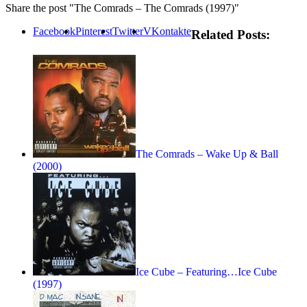
Share the post "The Comrads – The Comrads (1997)"
Facebook
Pinterest
Twitter
VKontakte
Related Posts:
The Comrads – Wake Up & Ball
(2000)
Ice Cube – Featuring…Ice Cube
(1997)