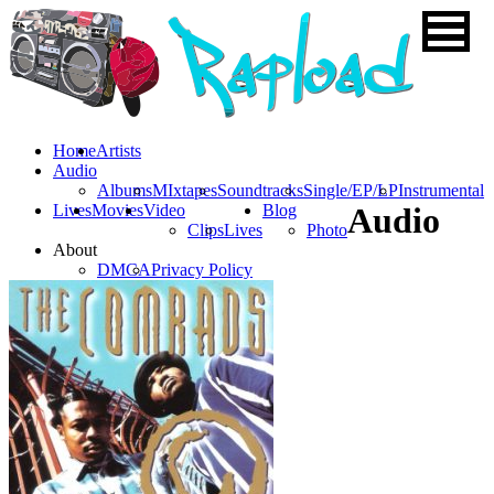
Home
Artists
Audio
Albums
MIxtapes
Soundtracks
Single/EP/LP
Instrumental
Lives
Movies
Video
Blog
Audio
Clips
Lives
Photo
About
DMCA
Privacy Policy