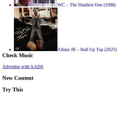
WC – The Shadiest One (1998)
Allstar JR – Ball Up Top (2025)
Check Music
Advertise with AADS
New Content
Try This