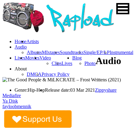
Home
Artists
Audio
Albums
MIxtapes
Soundtracks
Single/EP/LP
Instrumental
Lives
Movies
Video
Blog
Audio
Clips
Lives
Photo
About
DMCA
Privacy Policy
Genre:
Hip-Hop
Release date:
03 Mar 2021
Zippyshare
Mediafire
Ya Disk
fayloobmennik