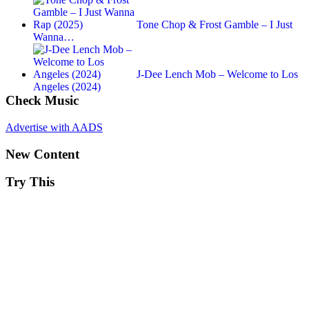
Tone Chop & Frost Gamble – I Just
Wanna…
J-Dee Lench Mob – Welcome to Los
Angeles (2024)
Check Music
Advertise with AADS
New Content
Try This