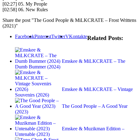
[02:27] 05. My People
[02:58] 06. New Rules
Share the post "The Good People & MiLKCRATE – Frost Writtens
(2021)"
Facebook
Pinterest
Twitter
VKontakte
Related Posts:
Emskee & MiLKCRATE – The
Dumb Bummer (2024)
Emskee & MiLKCRATE – Vintage
Souvenirs (2026)
The Good People – A Good Year
(2023)
Emskee & Muzikman Edition –
Untenable (2023)