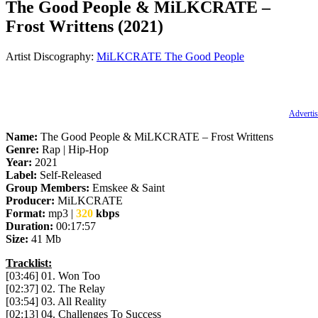
The Good People & MiLKCRATE –
Frost Writtens (2021)
Artist Discography:
MiLKCRATE
The Good People
Advertis
Name:
The Good People & MiLKCRATE – Frost Writtens
Genre:
Rap | Hip-Hop
Year:
2021
Label:
Self-Released
Group Members:
Emskee & Saint
Producer:
MiLKCRATE
Format:
mp3 |
320
kbps
Duration:
00:17:57
Size:
41 Mb
Tracklist:
[03:46] 01. Won Too
[02:37] 02. The Relay
[03:54] 03. All Reality
[02:13] 04. Challenges To Success