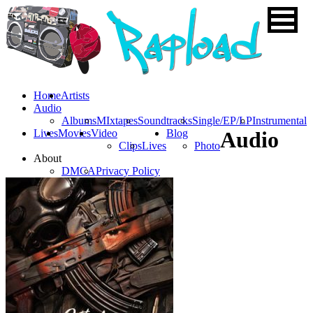
Home
Artists
Audio
Albums
MIxtapes
Soundtracks
Single/EP/LP
Instrumental
Lives
Movies
Video
Blog
Audio
Clips
Lives
Photo
About
DMCA
Privacy Policy