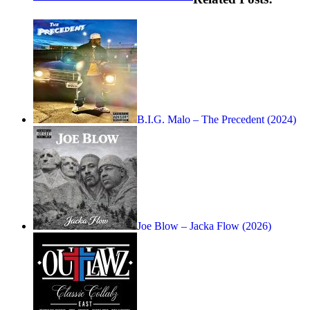
B.I.G. Malo – The Precedent (2024)
Joe Blow – Jacka Flow (2026)