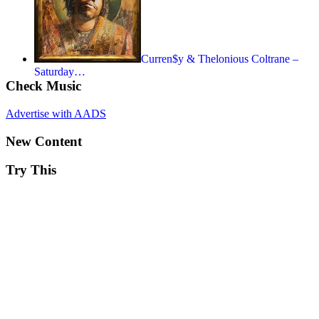
Curren$y & Thelonious Coltrane –
Saturday…
Check Music
Advertise with AADS
New Content
Try This