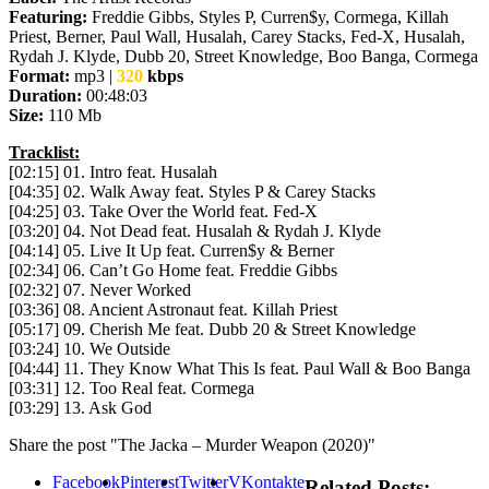
Featuring:
Freddie Gibbs, Styles P, Curren$y, Cormega, Killah
Priest, Berner, Paul Wall, Husalah, Carey Stacks, Fed-X, Husalah,
Rydah J. Klyde, Dubb 20, Street Knowledge, Boo Banga, Cormega
Format:
mp3 |
320
kbps
Duration:
00:48:03
Size:
110 Mb
Tracklist:
[02:15] 01. Intro feat. Husalah
[04:35] 02. Walk Away feat. Styles P & Carey Stacks
[04:25] 03. Take Over the World feat. Fed-X
[03:20] 04. Not Dead feat. Husalah & Rydah J. Klyde
[04:14] 05. Live It Up feat. Curren$y & Berner
[02:34] 06. Can’t Go Home feat. Freddie Gibbs
[02:32] 07. Never Worked
[03:36] 08. Ancient Astronaut feat. Killah Priest
[05:17] 09. Cherish Me feat. Dubb 20 & Street Knowledge
[03:24] 10. We Outside
[04:44] 11. They Know What This Is feat. Paul Wall & Boo Banga
[03:31] 12. Too Real feat. Cormega
[03:29] 13. Ask God
Share the post "The Jacka – Murder Weapon (2020)"
Facebook
Pinterest
Twitter
VKontakte
Related Posts: