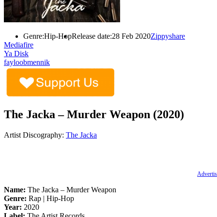
Genre:
Hip-Hop
Release date:
28 Feb 2020
Zippyshare
Mediafire
Ya Disk
fayloobmennik
The Jacka – Murder Weapon (2020)
Artist Discography:
The Jacka
Advertis
Name:
The Jacka – Murder Weapon
Genre:
Rap | Hip-Hop
Year:
2020
Label:
The Artist Records