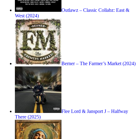
Outlawz – Classic Collabz: East &
West (2024)
Berner – The Farmer’s Market (2024)
Flee Lord & Jansport J – Halfway
There (2025)