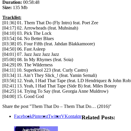
Duration:
00:58:48
Size:
135 Mb
Tracklist:
[01:36] 01. Them That Do (Fly Intro) feat. Poet Zee
[04:17] 02. Arrowheads (feat. Muhsinah)
[04:10] 03. Pick The Lock
[03:54] 04. No Better Blues
[03:38] 05. Four Fifth (feat. Jahdan Blakkamoore)
[04:50] 06. Fast Asleep
[04:01] 07. Jazz Jazz Jazz Jazz
[05:00] 08. In My Rhymes (feat. Soia)
[04:29] 09. The Wilderness
[04:11] 10. Superkool 223 (feat. Curly Castro)
[03:34] 11. Ain’t They Slick_! (feat. Yamin Semali)
[03:56] 12. Yeah, I Had That Tape (feat. LD Hendriquez & John Rob
[02:41] 13. Yeah, I Had That Tape (Side B) feat. Miles Bonny
[04:25] 14. Trying To Say (feat. Georgia Anne Muldrow)
[04:00] 15. Good God
Share the post "Them That Do – Them That Do… (2016)"
Facebook
Pinterest
Twitter
VKontakte
Related Posts: