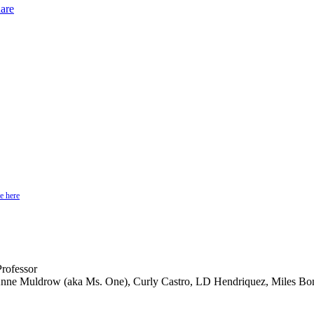
are
e here
rofessor
 Anne Muldrow (aka Ms. One), Curly Castro, LD Hendriquez, Miles Bo