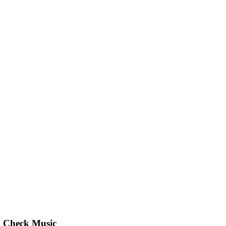
Check Music