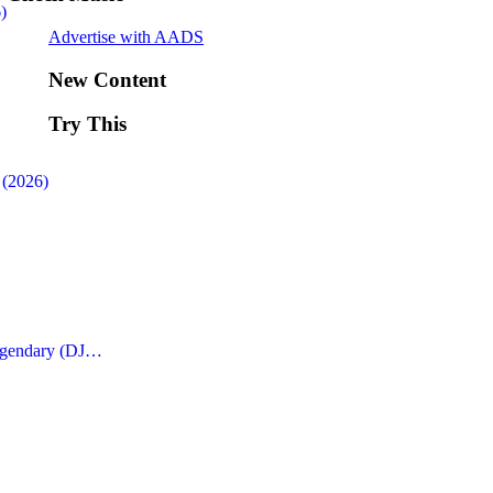
)
Advertise with AADS
New Content
Try This
 (2026)
Legendary (DJ…