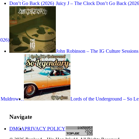
Juicy J – The Clock Don’t Go Back (2026
2026)
John Robinson – The IG Culture Sessions
ne Muldrow…
Lords of the Underground – So 
Navigate
DMCA
PRIVACY POLICY