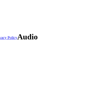
Audio
vacy Policy