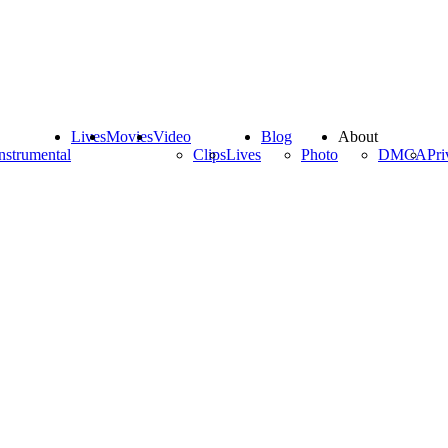
Lives
Movies
Video
Blog
About
nstrumental
Clips
Lives
Photo
DMCA
Pri