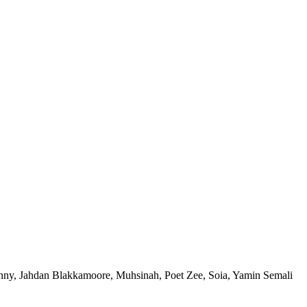
nny, Jahdan Blakkamoore, Muhsinah, Poet Zee, Soia, Yamin Semali