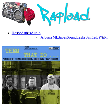
Home
Artists
Audio
Albums
MIxtapes
Soundtracks
Single/EP/LP
I