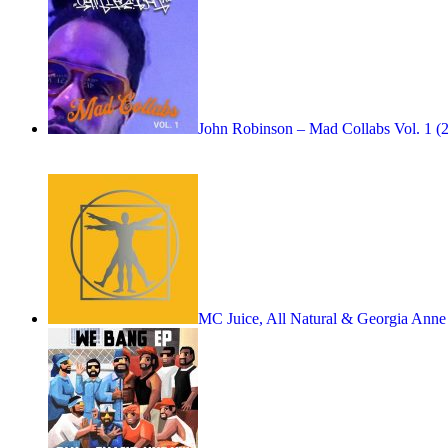
John Robinson – Mad Collabs Vol. 1 (
MC Juice, All Natural & Georgia An