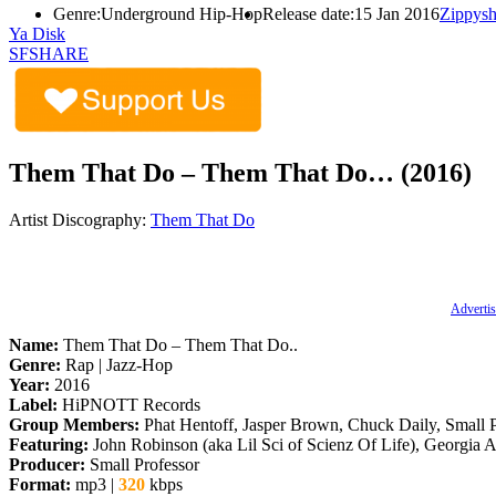
Genre:
Underground Hip-Hop
Release date:
15 Jan 2016
Zippysh
Ya Disk
SFSHARE
Them That Do – Them That Do… (2016)
Artist Discography:
Them That Do
Advertis
Name:
Them That Do – Them That Do..
Genre:
Rap | Jazz-Hop
Year:
2016
Label:
HiPNOTT Records
Group Members:
Phat Hentoff, Jasper Brown, Chuck Daily, Small P
Featuring:
John Robinson (aka Lil Sci of Scienz Of Life), Georgia
Producer:
Small Professor
Format:
mp3 |
320
kbps