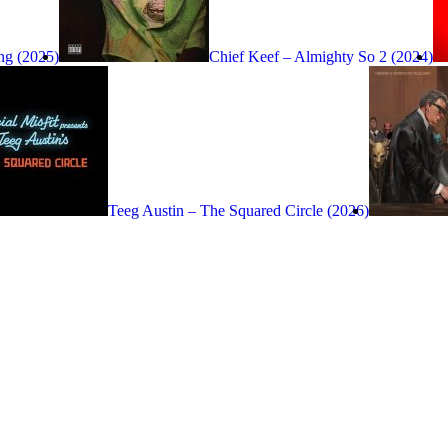
ng (2025)
Chief Keef – Almighty So 2 (2024)
Teeg Austin – The Squared Circle (2026)