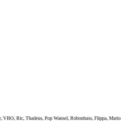
, VBO, Ric, Thadeus, Pop Wansel, Robonbass, Flippa, Mario