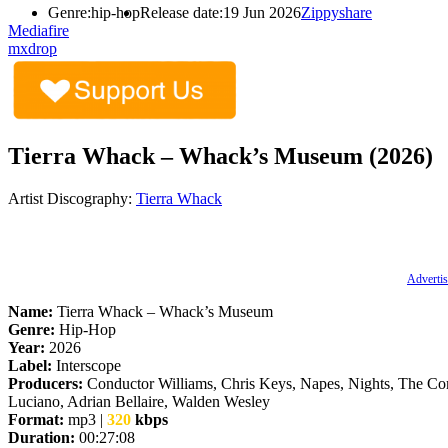
Genre:
hip-hop
Release date:
19 Jun 2026
Zippyshare
Mediafire
mxdrop
Tierra Whack – Whack’s Museum (2026)
Artist Discography:
Tierra Whack
Advertis
Name:
Tierra Whack – Whack’s Museum
Genre:
Hip-Hop
Year:
2026
Label:
Interscope
Producers:
Conductor Williams, Chris Keys, Napes, Nights, The C
Luciano, Adrian Bellaire, Walden Wesley
Format:
mp3 |
320
kbps
Duration:
00:27:08