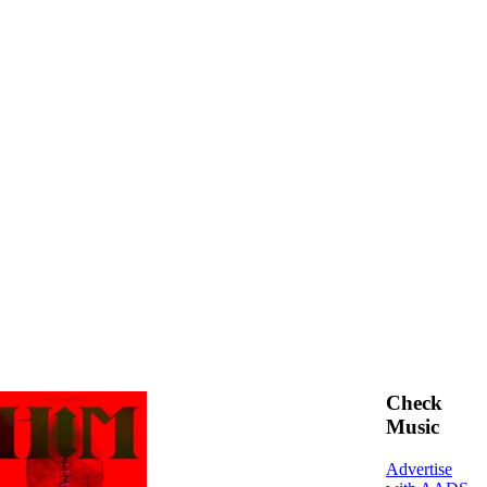
Check
Music
Advertise