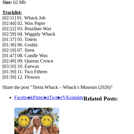
Size:
62 Mb
Tracklist:
[02:11] 01. Whack Job
[02:44] 02. Wax Paper
[02:22] 03. Brazilian Wax
[02:59] 04. Wiggidy Whack
[01:37] 05. Totem
[01:36] 06. Godda
[02:19] 07. Siren
[01:47] 08. Candle Wax
[02:49] 09. Queens Crown
[03:10] 10. Earwax
[01:39] 11. Two Fifteen
[01:59] 12. Flowers
Share the post "Tierra Whack – Whack’s Museum (2026)"
Facebook
Pinterest
Twitter
VKontakte
Related Posts: