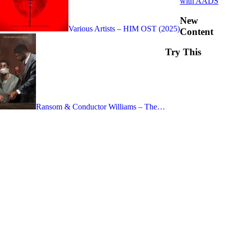
with AADS
New
Various Artists – HIM OST (2025)
Content
Try This
Ransom & Conductor Williams – The…