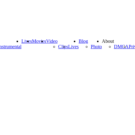
Lives
Movies
Video
Blog
About
nstrumental
Clips
Lives
Photo
DMCA
Pri