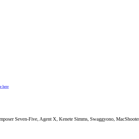
e here
omposer Seven-Five, Agent X, Kenete Simms, Swaggyono, MacShooter