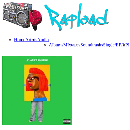
Home
Artists
Audio
Albums
MIxtapes
Soundtracks
Single/EP/LP
I