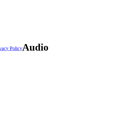
Audio
vacy Policy