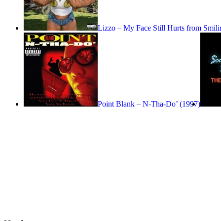
Lizzo – My Face Still Hurts from Smili
Point Blank – N-Tha-Do’ (1997)