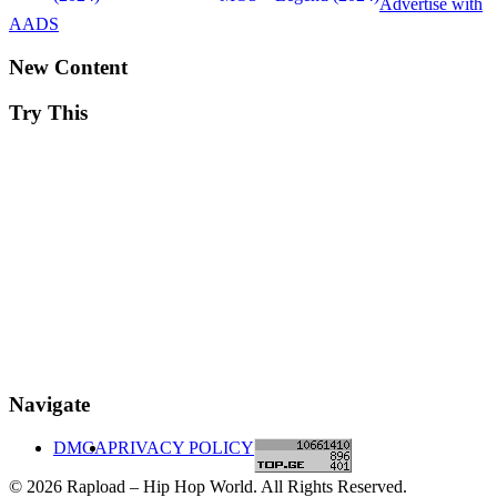
Advertise with
AADS
New Content
Try This
Navigate
DMCA
PRIVACY POLICY
© 2026 Rapload – Hip Hop World. All Rights Reserved.