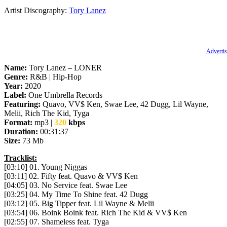
Artist Discography:
Tory Lanez
Advertis
Name:
Tory Lanez – LONER
Genre:
R&B | Hip-Hop
Year:
2020
Label:
One Umbrella Records
Featuring:
Quavo, VV$ Ken, Swae Lee, 42 Dugg, Lil Wayne,
Melii, Rich The Kid, Tyga
Format:
mp3 |
320
kbps
Duration:
00:31:37
Size:
73 Mb
Tracklist:
[03:10] 01. Young Niggas
[03:11] 02. Fifty feat. Quavo & VV$ Ken
[04:05] 03. No Service feat. Swae Lee
[03:25] 04. My Time To Shine feat. 42 Dugg
[03:12] 05. Big Tipper feat. Lil Wayne & Melii
[03:54] 06. Boink Boink feat. Rich The Kid & VV$ Ken
[02:55] 07. Shameless feat. Tyga