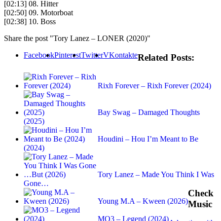
[02:13] 08. Hitter
[02:50] 09. Motorboat
[02:38] 10. Boss
Share the post "Tory Lanez – LONER (2020)"
Facebook
Pinterest
Twitter
VKontakte
Related Posts:
Rixh Forever – Rixh Forever (2024)
Bay Swag – Damaged Thoughts
(2025)
Houdini – Hou I’m Meant to Be
(2024)
Tory Lanez – Made You Think I Was
Gone…
Check
Young M.A – Kween (2026)
Music
MO3 – Legend (2024)