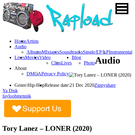
Home
Artists
Audio
Albums
MIxtapes
Soundtracks
Single/EP/LP
Instrumental
Lives
Movies
Video
Blog
Audio
Clips
Lives
Photo
About
DMCA
Privacy Policy
Genre:
Hip-Hop
Release date:
21 Dec 2020
Zippyshare
Ya Disk
fayloobmennik
Tory Lanez – LONER (2020)