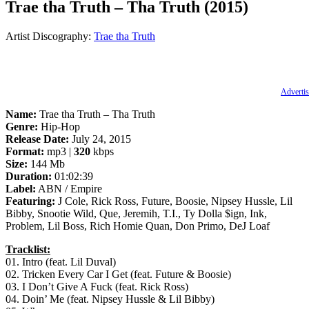
Trae tha Truth – Tha Truth (2015)
Artist Discography:
Trae tha Truth
Advertis
Name:
Trae tha Truth – Tha Truth
Genre:
Hip-Hop
Release Date:
July 24, 2015
Format:
mp3 |
320
kbps
Size:
144 Mb
Duration:
01:02:39
Label:
ABN / Empire
Featuring:
J Cole, Rick Ross, Future, Boosie, Nipsey Hussle, Lil
Bibby, Snootie Wild, Que, Jeremih, T.I., Ty Dolla $ign, Ink,
Problem, Lil Boss, Rich Homie Quan, Don Primo, DeJ Loaf
Tracklist:
01. Intro (feat. Lil Duval)
02. Tricken Every Car I Get (feat. Future & Boosie)
03. I Don’t Give A Fuck (feat. Rick Ross)
04. Doin’ Me (feat. Nipsey Hussle & Lil Bibby)