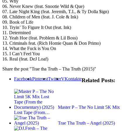
05. Why
06. Never Knew (feat. Snootie Wild & Que)
07. Late Night King (feat. Jeremih, T.I., & Ty Dolla $ign)
08. Children of Men (feat. J. Cole & Ink)
09. Book of Life
10. Tryin’ To Figure It Out (feat. Ink)
11. Determined
12. Yeah Hoe (feat. Problem & Lil Boss)
13. Criminals feat. (Rich Homie Quan & Don Primo)
14. What the Fuck is You On
15. I Can’t Feel You
16. Real (feat. DeJ Loaf)
Share the post "Trae tha Truth – Tha Truth (2015)"
Facebook
Pinterest
Twitter
VKontakte
Related Posts:
Master P – The No Limit 5K Mix
Lost Tape (From…
Trae Tha Truth – Angel (2025)