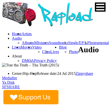
Home
Artists
Audio
Albums
MIxtapes
Soundtracks
Single/EP/LP
Instrumental
Lives
Movies
Video
Blog
Audio
Clips
Lives
Photo
About
DMCA
Privacy Policy
Genre:
Hip-Hop
Release date:
24 Jul 2015
Zippyshare
Mediafire
Ya Disk
SFSHARE