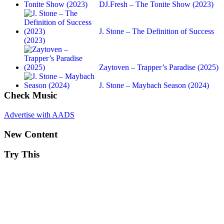
DJ.Fresh – The Tonite Show (2023)
J. Stone – The Definition of Success
(2023)
Zaytoven – Trapper’s Paradise (2025)
J. Stone – Maybach Season (2024)
Check Music
Advertise with AADS
New Content
Try This