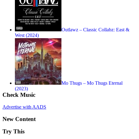
Outlawz – Classic Collabz: East &
West (2024)
Mo Thugs – Mo Thugs Eternal
(2023)
Check Music
Advertise with AADS
New Content
Try This