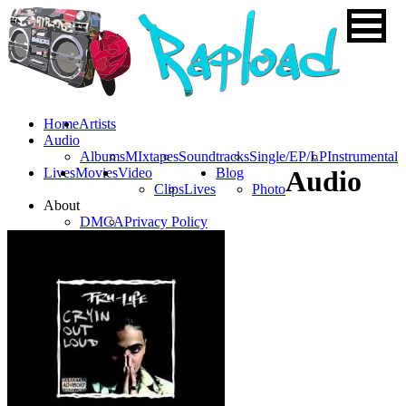
Home
Artists
Audio
Albums
MIxtapes
Soundtracks
Single/EP/LP
Instrumental
Lives
Movies
Video
Blog
Audio
Clips
Lives
Photo
About
DMCA
Privacy Policy