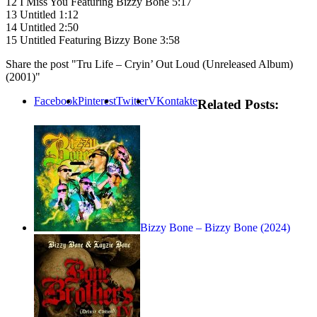
12 I Miss You Featuring Bizzy Bone 5:17
13 Untitled 1:12
14 Untitled 2:50
15 Untitled Featuring Bizzy Bone 3:58
Share the post "Tru Life – Cryin’ Out Loud (Unreleased Album)
(2001)"
Facebook
Pinterest
Twitter
VKontakte
Related Posts:
Bizzy Bone – Bizzy Bone (2024)