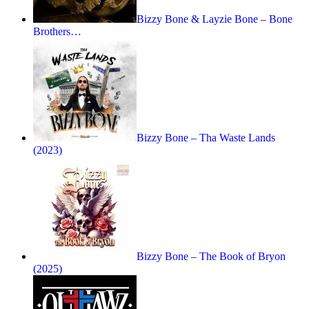
Bizzy Bone & Layzie Bone – Bone
Brothers…
Bizzy Bone – Tha Waste Lands
(2023)
Bizzy Bone – The Book of Bryon
(2025)