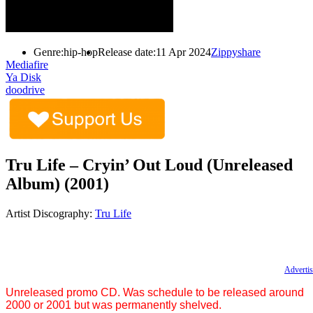
Genre:
hip-hop
Release date:
11 Apr 2024
Zippyshare
Mediafire
Ya Disk
doodrive
Tru Life – Cryin’ Out Loud (Unreleased
Album) (2001)
Artist Discography:
Tru Life
Advertis
Unreleased promo CD. Was schedule to be released around
2000 or 2001 but was permanently shelved.