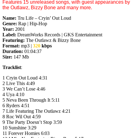
Features 15 unreleased songs, with guest appearances by
the Outlawz, Bizzy Bone and many more.
Name:
Tru Life – Cryin’ Out Loud
Genre:
Rap | Hip-Hop
Year:
2001
Label:
DreamWorks Records | GKS Entertainment
Featuring:
The Outlawz & Bizzy Bone
Format:
mp3 |
320
kbps
Duration:
01:04:37
Size:
147 Mb
Tracklist
:
1 Cryin Out Loud 4:31
2 Live This 4:49
3 We Can’t Lose 4:46
4 Uya 4:10
5 Neva Been Through It 5:11
6 Ryders 4:51
7 Life Featuring The Outlawz 4:21
8 Roc Wil Out 4:59
9 The Party Doesn’t Stop 3:59
10 Sunshine 3:29
11 Forever Homies 6:03