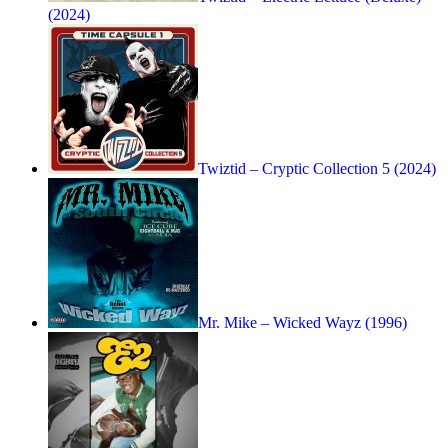
(2024)
Twiztid – Cryptic Collection 5 (2024)
Mr. Mike – Wicked Wayz (1996)