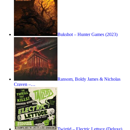
Bukshot – Hunter Games (2023)
Ransom, Boldy James & Nicholas
Craven –…
Twiztid – Electric Lettuce (Deluxe)