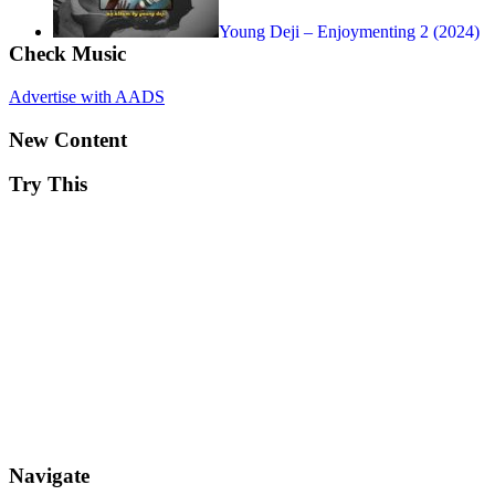
Young Deji – Enjoymenting 2 (2024)
Check Music
Advertise with AADS
New Content
Try This
Navigate