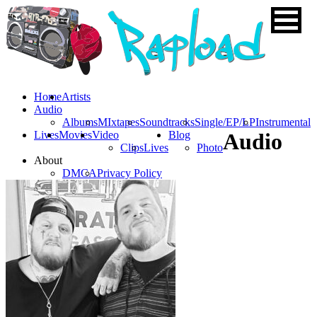
Home
Artists
Audio
Albums
MIxtapes
Soundtracks
Single/EP/LP
Instrumental
Lives
Movies
Video
Blog
Audio
Clips
Lives
Photo
About
DMCA
Privacy Policy