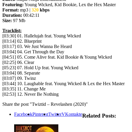
Featuring:
Young Wicked, Kid Bookie, Lex the Hex Master
Format:
mp3 |
320
kbps
Duration:
00:42:11
Size:
97 Mb
Tracklist:
[03:30] 01. Hallelujah feat. Young Wicked
[03:14] 02. Blueprint
[03:17] 03. We Just Wanna Be Heard
[03:04] 04. Get Through the Day
[04:51] 05. Come Alive feat. Kid Bookie & Young Wicked
[02:25] 06. Clear
[05:23] 07. Hold Up feat. Young Wicked
[03:04] 08. Separate
[03:07] 09. Twinz
[03:44] 10. Laughable feat. Young Wicked & Lex the Hex Master
[03:35] 11. Change Me
[02:53] 12. Never Be Nothing
Share the post "Twiztid – Revelashen (2020)"
Facebook
Pinterest
Twitter
VKontakte
Related Posts: