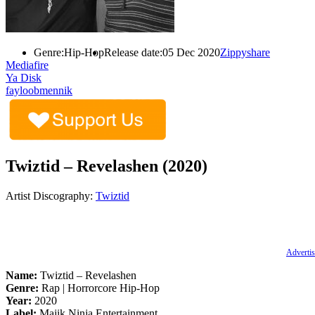
Genre:
Hip-Hop
Release date:
05 Dec 2020
Zippyshare
Mediafire
Ya Disk
fayloobmennik
Twiztid – Revelashen (2020)
Artist Discography:
Twiztid
Advertis
Name:
Twiztid – Revelashen
Genre:
Rap | Horrorcore Hip-Hop
Year:
2020
Label:
Majik Ninja Entertainment