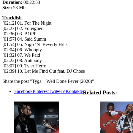
Duration:
00:22:53
Size:
53 Mb
Tracklist:
[02:12] 01. For The Night
[02:27] 02. Foreigner
[02:36] 03. BOPP
[01:57] 04. Said Summ
[01:54] 05. Nigo ‘N’ Beverly Hills
[02:04] 06. Whoopty
[01:32] 07. We Paid
[02:22] 08. Antibody
[03:07] 09. Tyler Herro
[02:39] 10. Let Me Find Out feat. DJ Chose
Share the post "Tyga – Well Done Fever (2020)"
Facebook
Pinterest
Twitter
VKontakte
Related Posts: