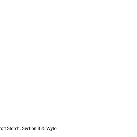
tt Storch, Section 8 & Wylo