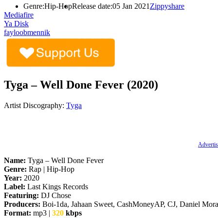
Genre:
Hip-Hop
Release date:
05 Jan 2021
Zippyshare
Mediafire
Ya Disk
fayloobmennik
Tyga – Well Done Fever (2020)
Artist Discography:
Tyga
Advertis
Name:
Tyga – Well Done Fever
Genre:
Rap | Hip-Hop
Year:
2020
Label:
Last Kings Records
Featuring:
DJ Chose
Producers:
Boi-1da, Jahaan Sweet, CashMoneyAP, CJ, Daniel Moras
Format:
mp3 |
320
kbps