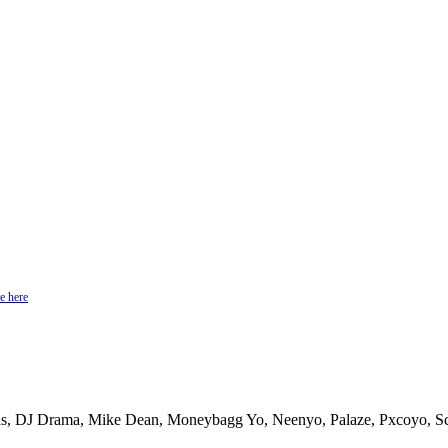
e here
, DJ Drama, Mike Dean, Moneybagg Yo, Neenyo, Palaze, Pxcoyo, Sco