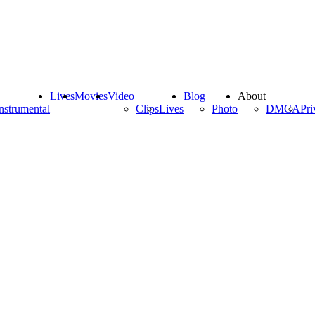
Lives
Movies
Video
Blog
About
nstrumental
Clips
Lives
Photo
DMCA
Pri