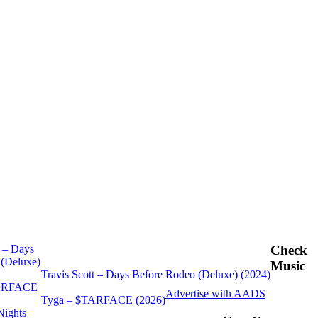
Check
Music
Travis Scott – Days Before Rodeo (Deluxe) (2024)
Advertise with AADS
Tyga – $TARFACE (2026)