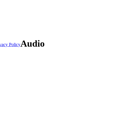
Audio
vacy Policy