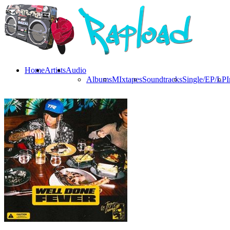
Home
Artists
Audio
Albums
MIxtapes
Soundtracks
Single/EP/LP
I