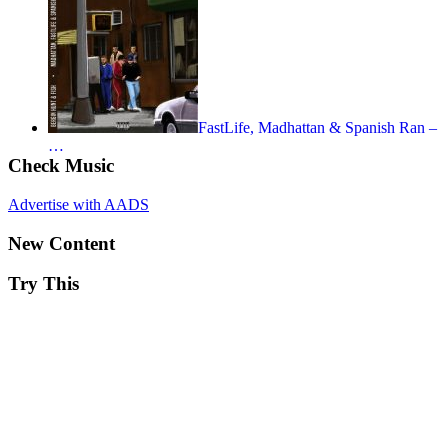
FastLife, Madhattan & Spanish Ran –
…
Check Music
Advertise with AADS
New Content
Try This