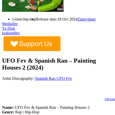
Genre:
hip-hop
Release date:
18 Oct 2024
Zippyshare
Mediafire
Ya Disk
krakenfiles
UFO Fev & Spanish Ran – Painting
Houses 2 (2024)
Artist Discography:
Spanish Ran
UFO Fev
Advertis
Name:
UFO Fev & Spanish Ran – Painting Houses 2
Genre:
Rap | Hip-Hop