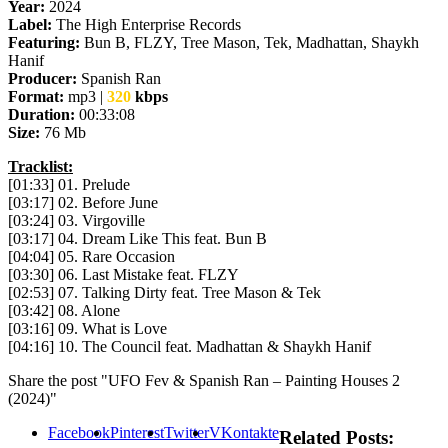
Year:
2024
Label:
The High Enterprise Records
Featuring:
Bun B, FLZY, Tree Mason, Tek, Madhattan, Shaykh
Hanif
Producer:
Spanish Ran
Format:
mp3 |
320
kbps
Duration:
00:33:08
Size:
76 Mb
Tracklist:
[01:33] 01. Prelude
[03:17] 02. Before June
[03:24] 03. Virgoville
[03:17] 04. Dream Like This feat. Bun B
[04:04] 05. Rare Occasion
[03:30] 06. Last Mistake feat. FLZY
[02:53] 07. Talking Dirty feat. Tree Mason & Tek
[03:42] 08. Alone
[03:16] 09. What is Love
[04:16] 10. The Council feat. Madhattan & Shaykh Hanif
Share the post "UFO Fev & Spanish Ran – Painting Houses 2
(2024)"
Facebook
Pinterest
Twitter
VKontakte
Related Posts: