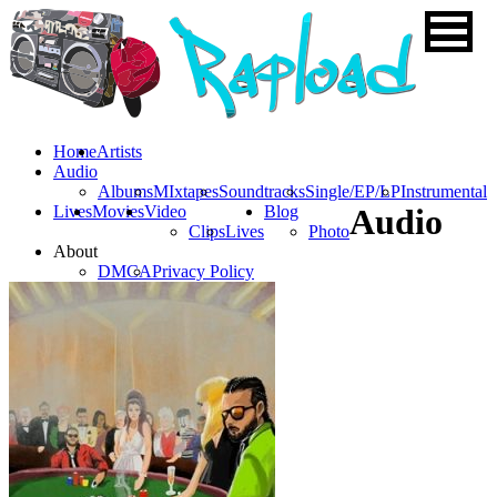
Home
Artists
Audio
Albums
MIxtapes
Soundtracks
Single/EP/LP
Instrumental
Lives
Movies
Video
Blog
Audio
Clips
Lives
Photo
About
DMCA
Privacy Policy