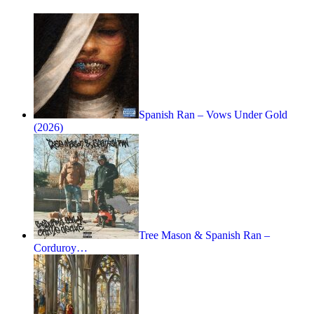
Spanish Ran – Vows Under Gold
(2026)
Tree Mason & Spanish Ran –
Corduroy…