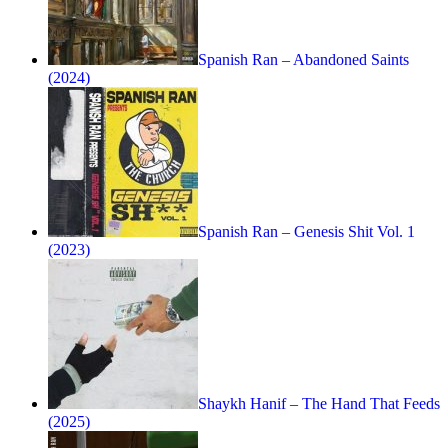
Spanish Ran – Abandoned Saints
(2024)
Spanish Ran – Genesis Shit Vol. 1
(2023)
Shaykh Hanif – The Hand That Feeds
(2025)