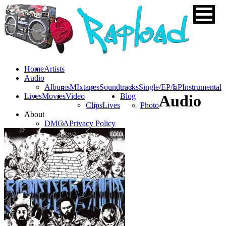
Home
Artists
Audio
Albums
MIxtapes
Soundtracks
Single/EP/LP
Instrumental
Lives
Movies
Video
Blog
Audio
Clips
Lives
Photo
About
DMCA
Privacy Policy