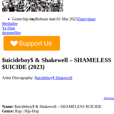
Genre:
hip-hop
Release date:
01 Mar 2023
Zippyshare
Mediafire
Ya Disk
dropmefiles
$uicideboy$ & Shakewell – SHAMELESS
$UICIDE (2023)
Artist Discography:
$uicideboy$
Shakewell
Advertis
Name:
$uicideboy$ & Shakewell – SHAMELESS $UICIDE
Genre:
Rap | Hip-Hop