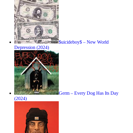
$uicideboy$ – New World
Depression (2024)
Germ – Every Dog Has Its Day
(2024)