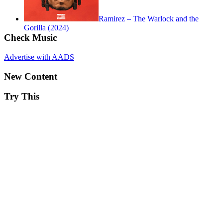
Ramirez – The Warlock and the
Gorilla (2024)
Check Music
Advertise with AADS
New Content
Try This