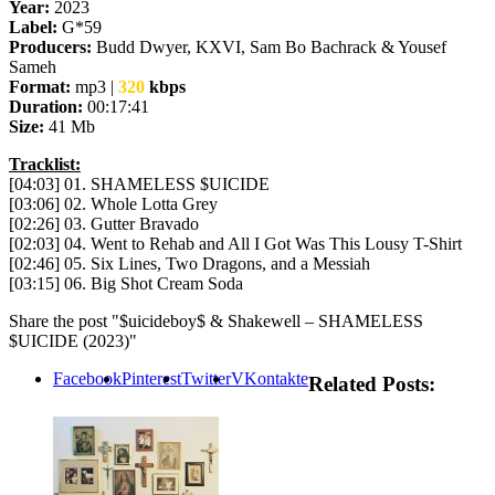
Year:
2023
Label:
G*59
Producers:
Budd Dwyer, KXVI, Sam Bo Bachrack & Yousef
Sameh
Format:
mp3 |
320
kbps
Duration:
00:17:41
Size:
41 Mb
Tracklist:
[04:03] 01. SHAMELESS $UICIDE
[03:06] 02. Whole Lotta Grey
[02:26] 03. Gutter Bravado
[02:03] 04. Went to Rehab and All I Got Was This Lousy T-Shirt
[02:46] 05. Six Lines, Two Dragons, and a Messiah
[03:15] 06. Big Shot Cream Soda
Share the post "$uicideboy$ & Shakewell – SHAMELESS
$UICIDE (2023)"
Facebook
Pinterest
Twitter
VKontakte
Related Posts: