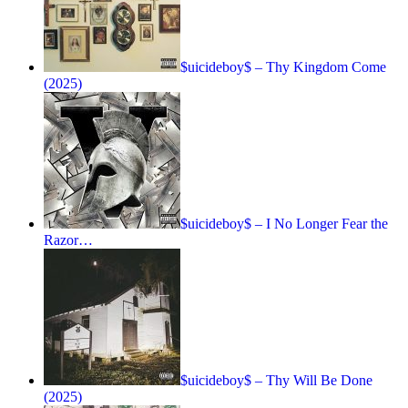
$uicideboy$ – Thy Kingdom Come
(2025)
$uicideboy$ – I No Longer Fear the
Razor…
$uicideboy$ – Thy Will Be Done
(2025)