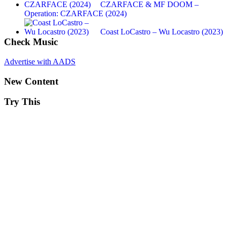
CZARFACE & MF DOOM –
Operation: CZARFACE (2024)
Coast LoCastro – Wu Locastro (2023)
Check Music
Advertise with AADS
New Content
Try This