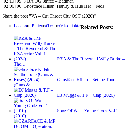
[02:19] 05. NBA OG 3three – Badman
[02:06] 06. Ghostface Killah, Harl3y & Hue Hef – Feds
Share the post "VA – Cut Throat City OST (2020)"
Facebook
Pinterest
Twitter
VKontakte
Related Posts:
RZA & The Reverend Willy Burke –
The…
Ghostface Killah – Set the Tone
(Guns &…
DJ Muggs & T.F – Clap (2026)
Sonz Of Wu – Young Godz Vol.1
(2010)