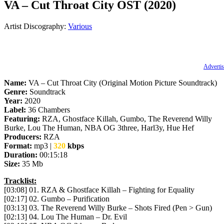
VA – Cut Throat City OST (2020)
Artist Discography:
Various
Advertis
Name:
VA – Cut Throat City (Original Motion Picture Soundtrack)
Genre:
Soundtrack
Year:
2020
Label:
36 Chambers
Featuring:
RZA, Ghostface Killah, Gumbo, The Reverend Willy
Burke, Lou The Human, NBA OG 3three, Harl3y, Hue Hef
Producers:
RZA
Format:
mp3 |
320
kbps
Duration:
00:15:18
Size:
35 Mb
Tracklist:
[03:08] 01. RZA & Ghostface Killah – Fighting for Equality
[02:17] 02. Gumbo – Purification
[03:13] 03. The Reverend Willy Burke – Shots Fired (Pen > Gun)
[02:13] 04. Lou The Human – Dr. Evil