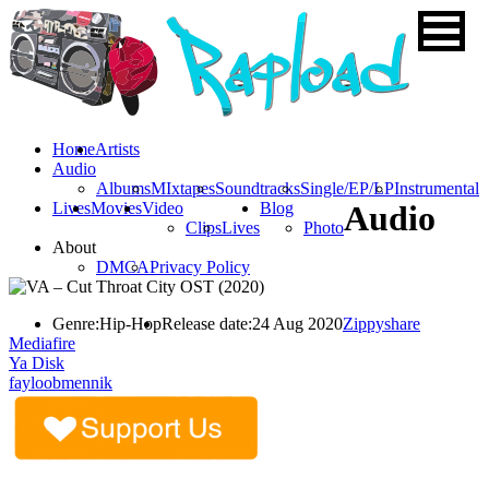
Home
Artists
Audio
Albums
MIxtapes
Soundtracks
Single/EP/LP
Instrumental
Lives
Movies
Video
Blog
Audio
Clips
Lives
Photo
About
DMCA
Privacy Policy
Genre:
Hip-Hop
Release date:
24 Aug 2020
Zippyshare
Mediafire
Ya Disk
fayloobmennik