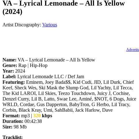
VA – Lyrical Lemonade – All Is Yellow
(2024)
Artist Discography:
Various
Advertis
Name:
VA – Lyrical Lemonade – All Is Yellow
Genre:
Rap | Hip-Hop
Year:
2024
Label:
Lyrical Lemonade LLC / Def Jam
Featuring:
Eminem, Joey Bada$$, Kid Cudi, JID, Lil Durk, Chief
Keef, Sheck Wes, Ski Mask the Slump God, Lil Yachty, Lil Tecca,
The Kid LAROI, Lil Skies, Teezo Touchdown, Juicy J, Cochise,
Denzel Curry, Lil B, Latto, Swae Lee, Aminé, $NOT, 6 Dogs, Juice
WRLD, Cordae, Gus Dapperton, BabyTron, G Herbo, Lil Tracy,
Corbin, Black Kray, Umi, SahBabii, Jack Harlow, Dave
Format:
mp3 |
320
kbps
Duration:
00:42:38
Size:
98 Mb
Tracklist: