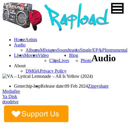
Home
Artists
Audio
Albums
MIxtapes
Soundtracks
Single/EP/LP
Instrumental
Lives
Movies
Video
Blog
Audio
Clips
Lives
Photo
About
DMCA
Privacy Policy
Genre:
hip-hop
Release date:
09 Feb 2024
Zippyshare
Mediafire
Ya Disk
doodrive