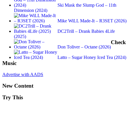
Ski Mask the Slump God – 11th
Dimension (2024)
Mike WiLL Made-It – R3SET (2026)
DC2Trill – Drank Babies 4Life
(2025)
Check
Don Toliver – Octane (2026)
Latto – Sugar Honey Iced Tea (2024)
Music
Advertise with AADS
New Content
Try This