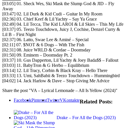
[03:05] 01. Sheck Wes, Ski Mask the Slump God & JID – Fly
Away
[03:47] 02. Lil Durk & Kid Cudi – Guitar In My Room
[02:36] 03. Chief Keef & Lil Yachty – Say Ya Grace
[02:49] 04. Lil Tecca, The Kid LAROI & Lil Skies – This My Life
[03:37] 05. Teezo Touchdown, Juicy J, Cochise, Denzel Curry &
Lil B – First Night
[02:37] 06. Latto, Swae Lee & Aminé – Special
[02:11] 07. $NOT & 6 Dogs – With The Fish
[02:31] 08. Juice WRLD & Cordae – Doomsday
[01:50] 09. Eminem – Doomsday Pt. 2
[03:37] 10. Gus Dapperton, Lil Yachty & Joey Bada$$ – Fallout
[03:03] 11. BabyTron & G Herbo – Equilibrium
[03:14] 12. Lil Tracy, Corbin & Black Kray – Hello There
[03:33] 13. Umi, SahBabii & Teezo Touchdown – Hummingbird
[04:02] 14. Jack Harlow & Dave – Stop Giving Me Advice
Share the post "VA – Lyrical Lemonade – All Is Yellow (2024)"
Facebook
Pinterest
Twitter
VKontakte
Related Posts:
Drake – For All the Dogs (2023)