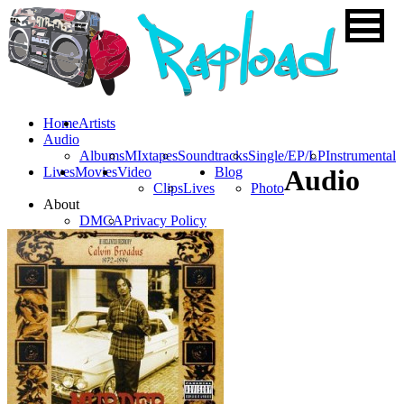
Home
Artists
Audio
Albums
MIxtapes
Soundtracks
Single/EP/LP
Instrumental
Lives
Movies
Video
Blog
Audio
Clips
Lives
Photo
About
DMCA
Privacy Policy