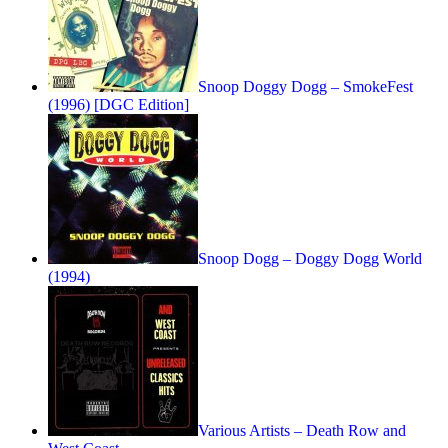
Snoop Doggy Dogg – SmokeFest
(1996) [DGC Edition]
Snoop Dogg – Doggy Dogg World
(1994)
Various Artists – Death Row and