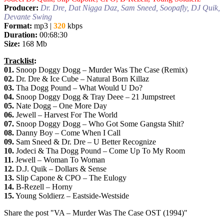
Producer:
Dr. Dre, Dat Nigga Daz, Sam Sneed, Soopafly, DJ Quik,
Devante Swing
Format:
mp3 |
320
kbps
Duration:
00:68:30
Size:
168 Mb
Tracklist
:
01.
Snoop Doggy Dogg – Murder Was The Case (Remix)
02.
Dr. Dre & Ice Cube – Natural Born Killaz
03.
Tha Dogg Pound – What Would U Do?
04.
Snoop Doggy Dogg & Tray Deee – 21 Jumpstreet
05.
Nate Dogg – One More Day
06.
Jewell – Harvest For The World
07.
Snoop Doggy Dogg – Who Got Some Gangsta Shit?
08.
Danny Boy – Come When I Call
09.
Sam Sneed & Dr. Dre – U Better Recognize
10.
Jodeci & Tha Dogg Pound – Come Up To My Room
11.
Jewell – Woman To Woman
12.
D.J. Quik – Dollars & Sense
13.
Slip Capone & CPO – The Eulogy
14.
B-Rezell – Horny
15.
Young Soldierz – Eastside-Westside
Share the post "VA – Murder Was The Case OST (1994)"