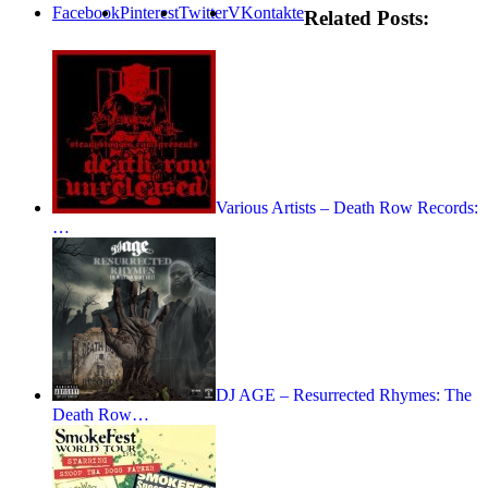
Facebook
Pinterest
Twitter
VKontakte
Related Posts:
Various Artists – Death Row Records:
…
DJ AGE – Resurrected Rhymes: The
Death Row…