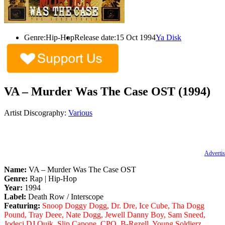
Genre:
Hip-Hop
Release date:
15 Oct 1994
Ya Disk
VA – Murder Was The Case OST (1994)
Artist Discography:
Various
Advertis
Name:
VA – Murder Was The Case OST
Genre:
Rap | Hip-Hop
Year:
1994
Label:
Death Row / Interscope
Featuring:
Snoop Doggy Dogg, Dr. Dre, Ice Cube, Tha Dogg
Pound, Tray Deee, Nate Dogg, Jewell Danny Boy, Sam Sneed,
Jodeci DJ Quik, Slip Capone, CPO, B-Rezell, Young Soldierz