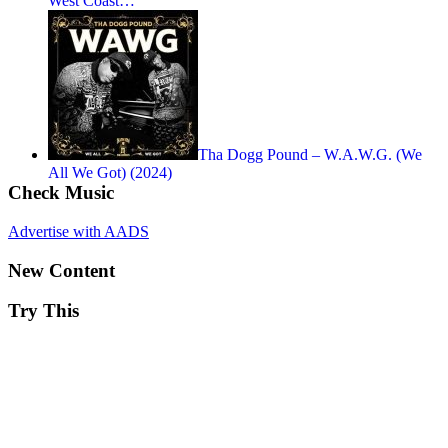
West Coast…
Tha Dogg Pound – W.A.W.G. (We
All We Got) (2024)
Check Music
Advertise with AADS
New Content
Try This