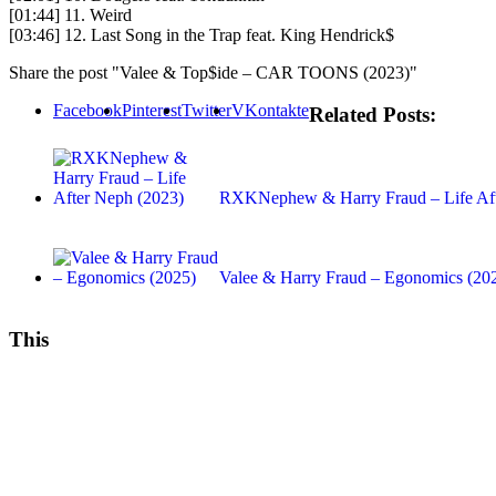
[01:44] 11. Weird
[03:46] 12. Last Song in the Trap feat. King Hendrick$
Share the post "Valee & Top$ide – CAR TOONS (2023)"
Facebook
Pinterest
Twitter
VKontakte
Related Posts:
RXKNephew & Harry Fraud – Life Aft
Valee & Harry Fraud – Egonomics (20
This