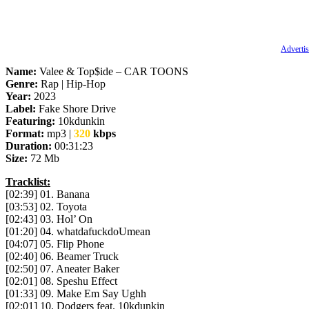
Advertis
Name:
Valee & Top$ide – CAR TOONS
Genre:
Rap | Hip-Hop
Year:
2023
Label:
Fake Shore Drive
Featuring:
10kdunkin
Format:
mp3 |
320
kbps
Duration:
00:31:23
Size:
72 Mb
Tracklist:
[02:39] 01. Banana
[03:53] 02. Toyota
[02:43] 03. Hol’ On
[01:20] 04. whatdafuckdoUmean
[04:07] 05. Flip Phone
[02:40] 06. Beamer Truck
[02:50] 07. Aneater Baker
[02:01] 08. Speshu Effect
[01:33] 09. Make Em Say Ughh
[02:01] 10. Dodgers feat. 10kdunkin