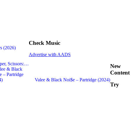
Check Music
s (2026)
Advertise with AADS
per, Scissors:…
New
Content
Valee & Black Noi$e – Partridge (2024)
Try