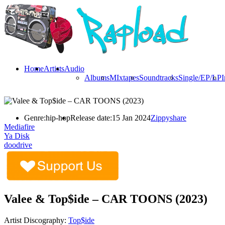
Home
Artists
Audio
Albums
MIxtapes
Soundtracks
Single/EP/LP
I
Genre:
hip-hop
Release date:
15 Jan 2024
Zippyshare
Mediafire
Ya Disk
doodrive
Valee & Top$ide – CAR TOONS (2023)
Artist Discography:
Top$ide