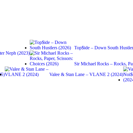
Top$ide – Down South Hustler
er Neph (2023)
Sir Michael Rocks – Rocks, Pa
25)
Valee & Stan Lane – VLANE 2 (2024)