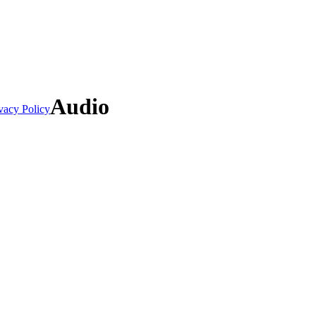
Audio
vacy Policy