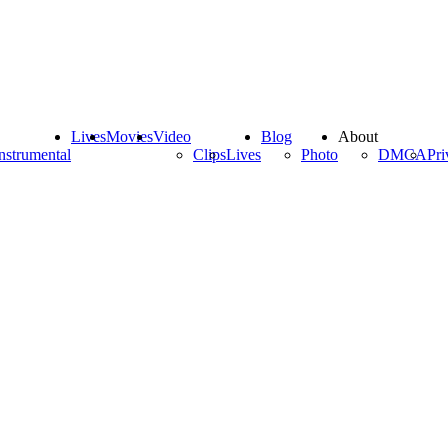
Lives
Movies
Video
Blog
About
nstrumental
Clips
Lives
Photo
DMCA
Pri