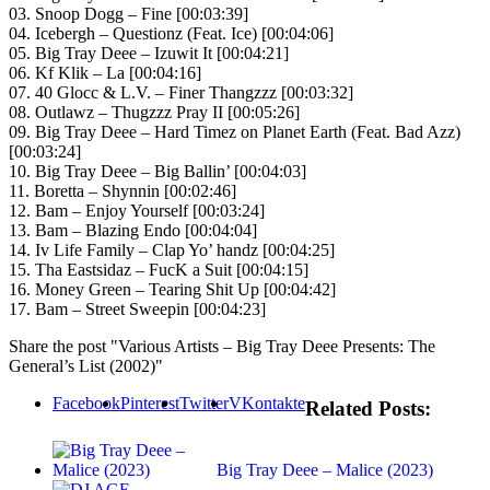
03. Snoop Dogg – Fine [00:03:39]
04. Icebergh – Questionz (Feat. Ice) [00:04:06]
05. Big Tray Deee – Izuwit It [00:04:21]
06. Kf Klik – La [00:04:16]
07. 40 Glocc & L.V. – Finer Thangzzz [00:03:32]
08. Outlawz – Thugzzz Pray II [00:05:26]
09. Big Tray Deee – Hard Timez on Planet Earth (Feat. Bad Azz)
[00:03:24]
10. Big Tray Deee – Big Ballin’ [00:04:03]
11. Boretta – Shynnin [00:02:46]
12. Bam – Enjoy Yourself [00:03:24]
13. Bam – Blazing Endo [00:04:04]
14. Iv Life Family – Clap Yo’ handz [00:04:25]
15. Tha Eastsidaz – FucK a Suit [00:04:15]
16. Money Green – Tearing Shit Up [00:04:42]
17. Bam – Street Sweepin [00:04:23]
Share the post "Various Artists – Big Tray Deee Presents: The
General’s List (2002)"
Facebook
Pinterest
Twitter
VKontakte
Related Posts:
Big Tray Deee – Malice (2023)