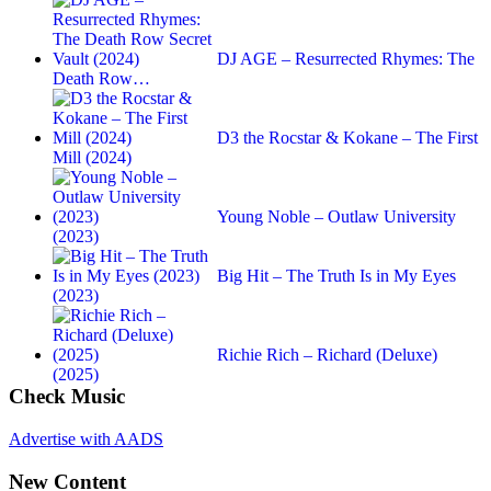
DJ AGE – Resurrected Rhymes: The
Death Row…
D3 the Rocstar & Kokane – The First
Mill (2024)
Young Noble – Outlaw University
(2023)
Big Hit – The Truth Is in My Eyes
(2023)
Richie Rich – Richard (Deluxe)
(2025)
Check Music
Advertise with AADS
New Content