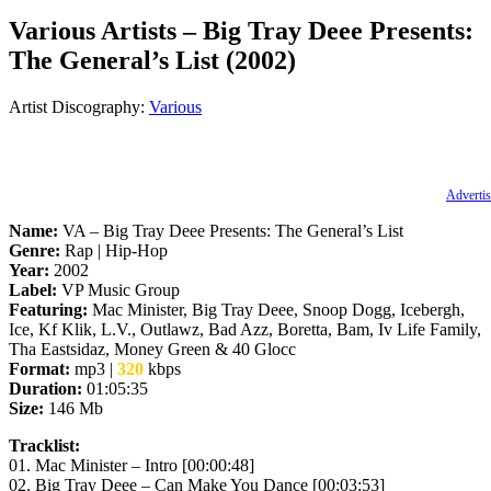
Various Artists – Big Tray Deee Presents:
The General’s List (2002)
Artist Discography:
Various
Advertis
Name:
VA – Big Tray Deee Presents: The General’s List
Genre:
Rap | Hip-Hop
Year:
2002
Label:
VP Music Group
Featuring:
Mac Minister, Big Tray Deee, Snoop Dogg, Icebergh,
Ice, Kf Klik, L.V., Outlawz, Bad Azz, Boretta, Bam, Iv Life Family,
Tha Eastsidaz, Money Green & 40 Glocc
Format:
mp3
|
320
kbps
Duration:
01:05:35
Size:
146 Mb
Tracklist:
01. Mac Minister – Intro [00:00:48]
02. Big Tray Deee – Can Make You Dance [00:03:53]