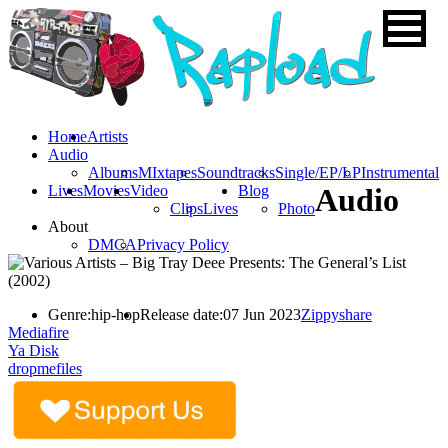
Home
Artists
Audio
Albums
MIxtapes
Soundtracks
Single/EP/LP
Instrumental
Lives
Movies
Video
Blog
Audio
Clips
Lives
Photo
About
DMCA
Privacy Policy
Genre:
hip-hop
Release date:
07 Jun 2023
Zippyshare
Mediafire
Ya Disk
dropmefiles