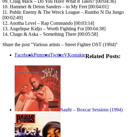
09. Craig Mack – Do You Have What It Takes? [00:04:36]
10. Hammer & Deion Sanders – to My Feet [00:04:01]
11. Public Enemy & The Wreck League – Rumbo N Da Jungo
[00:02:49]
12. Anotha Level – Rap Commando [00:03:14]
13. Angelique Kidjo – Worth Fighting For [00:04:38]
14. Chage & Aska – Something There [00:05:58]
Share the post "Various artists – Street Fighter OST (1994)"
Facebook
Pinterest
Twitter
VKontakte
Related Posts:
Saafir – Boxcar Sessions (1994)