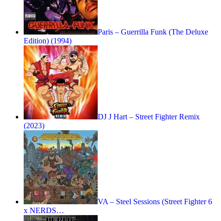
Paris – Guerrilla Funk (The Deluxe
Edition) (1994)
DJ J Hart – Street Fighter Remix
(2023)
VA – Steel Sessions (Street Fighter 6
x NERDS…