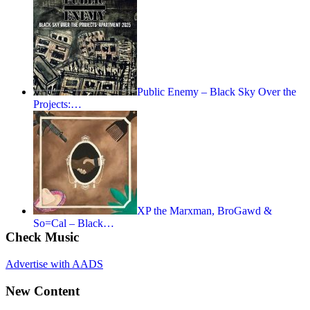
Public Enemy – Black Sky Over the
Projects:…
XP the Marxman, BroGawd &
So=Cal – Black…
Check Music
Advertise with AADS
New Content