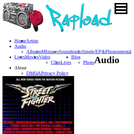
Home
Artists
Audio
Albums
MIxtapes
Soundtracks
Single/EP/LP
Instrumental
Lives
Movies
Video
Blog
Audio
Clips
Lives
Photo
About
DMCA
Privacy Policy