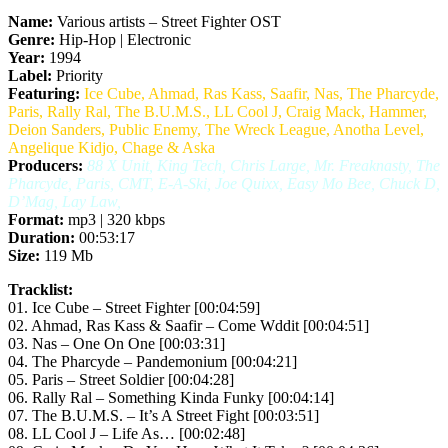
Name:
Various artists – Street Fighter OST
Genre:
Hip-Hop | Electronic
Year:
1994
Label:
Priority
Featuring:
Ice Cube, Ahmad, Ras Kass, Saafir, Nas, The Pharcyde,
Paris, Rally Ral, The B.U.M.S., LL Cool J, Craig Mack, Hammer,
Deion Sanders, Public Enemy, The Wreck League, Anotha Level,
Angelique Kidjo, Chage & Aska
Producers:
88 X Unit, King Tech, Chris Large, Mr. Freaknasty, The
Pharcyde, Paris, CMT, E-A-Ski, Joe Quixx, Easy Mo Bee, Chuck D,
D’Mag, Lay Law,
Format:
mp3 | 320 kbps
Duration:
00:53:17
Size:
119 Mb
Tracklist:
01. Ice Cube – Street Fighter [00:04:59]
02. Ahmad, Ras Kass & Saafir – Come Wddit [00:04:51]
03. Nas – One On One [00:03:31]
04. The Pharcyde – Pandemonium [00:04:21]
05. Paris – Street Soldier [00:04:28]
06. Rally Ral – Something Kinda Funky [00:04:14]
07. The B.U.M.S. – It’s A Street Fight [00:03:51]
08. LL Cool J – Life As… [00:02:48]