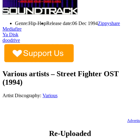
Genre:
Hip-Hop
Release date:
06 Dec 1994
Zippyshare
Mediafire
Ya Disk
doodrive
Various artists – Street Fighter OST
(1994)
Artist Discography:
Various
Advertis
Re-Uploaded