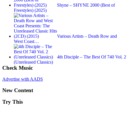
Shyne – SHYNE 2000 (Best of
Freestyles) (2025)
Various Artists – Death Row and
West Coast…
4th Disciple ‎– The Best Of 740 Vol. 2
(Unreleased Classics)
Check Music
Advertise with AADS
New Content
Try This