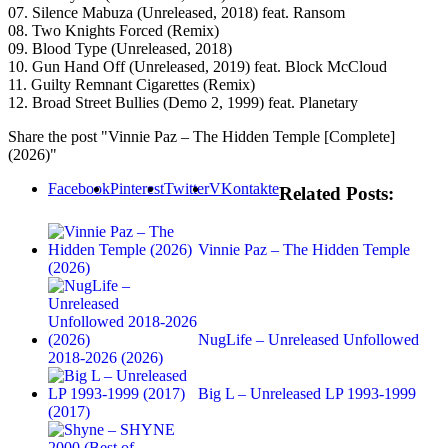
07. Silence Mabuza (Unreleased, 2018) feat. Ransom
08. Two Knights Forced (Remix)
09. Blood Type (Unreleased, 2018)
10. Gun Hand Off (Unreleased, 2019) feat. Block McCloud
11. Guilty Remnant Cigarettes (Remix)
12. Broad Street Bullies (Demo 2, 1999) feat. Planetary
Share the post "Vinnie Paz – The Hidden Temple [Complete]
(2026)"
Facebook
Pinterest
Twitter
VKontakte
Related Posts:
Vinnie Paz – The Hidden Temple
(2026)
NugLife – Unreleased Unfollowed
2018-2026 (2026)
Big L – Unreleased LP 1993-1999
(2017)