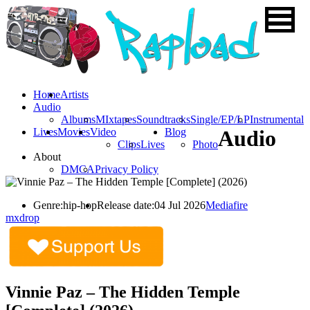
Home
Artists
Audio
Albums
MIxtapes
Soundtracks
Single/EP/LP
Instrumental
Lives
Movies
Video
Blog
Audio
Clips
Lives
Photo
About
DMCA
Privacy Policy
Genre:
hip-hop
Release date:
04 Jul 2026
Mediafire
mxdrop
Vinnie Paz – The Hidden Temple