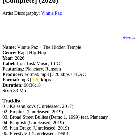
[Complete] (2026)
Artist Discography:
Vinnie Paz
Advertis
Name:
Vinnie Paz – The Hidden Temple
Genre:
Rap | Hip-Hop
Year:
2026
Label:
Iron Tusk Music, LLC
Featuring:
Planetary, Ransom
Producer:
Format: mp3 | 320 kbps / FLAC
Format:
mp3 |
320
kbps
Duration:
00:36:18
Size:
83 Mb
Tracklist
:
01. Kalashnikovs (Unreleased, 2017)
02. Empires (Unreleased, 2019)
03. Broad Street Bullies (Demo 1, 1999) feat. Planetary
04. Kingfish (Unreleased, 2019)
05. Ivan Drago (Unreleased, 2019)
06. Freestyle 1 (Unreleased, 1996)